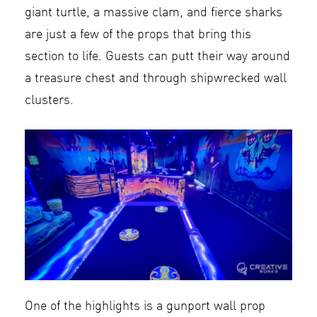
giant turtle, a massive clam, and fierce sharks
are just a few of the props that bring this
section to life. Guests can putt their way around
a treasure chest and through shipwrecked wall
clusters.
One of the highlights is a gunport wall prop