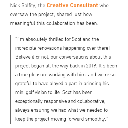
Creative Consultant
Nick Salfity, the
who
oversaw the project, shared just how
meaningful this collaboration has been:
“I’m absolutely thrilled for Scot and the
incredible renovations happening over there!
Believe it or not, our conversations about this
project began all the way back in 2019. It’s been
a true pleasure working with him, and we’re so
grateful to have played a part in bringing his
mini golf vision to life. Scot has been
exceptionally responsive and collaborative,
always ensuring we had what we needed to
keep the project moving forward smoothly.”