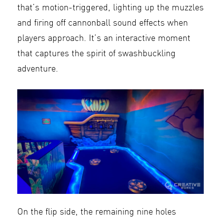
that’s motion-triggered, lighting up the muzzles
and firing off cannonball sound effects when
players approach. It’s an interactive moment
that captures the spirit of swashbuckling
adventure.
On the flip side, the remaining nine holes