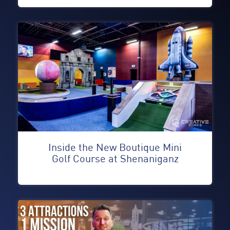
Inside the New Boutique Mini
Golf Course at Shenaniganz