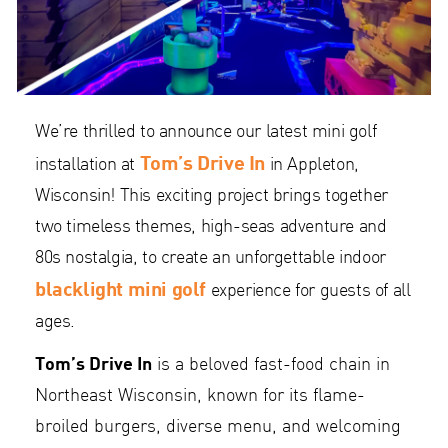
We’re thrilled to announce our latest mini golf
Tom’s Drive In
installation at
in Appleton,
Wisconsin! This exciting project brings together
two timeless themes, high-seas adventure and
80s nostalgia, to create an unforgettable indoor
blacklight mini golf
experience for guests of all
ages.
Tom’s Drive In
is a beloved fast-food chain in
Northeast Wisconsin, known for its flame-
broiled burgers, diverse menu, and welcoming