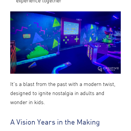
experience together
It’s a blast from the past with a modern twist,
designed to ignite nostalgia in adults and
wonder in kids.
A Vision Years in the Making