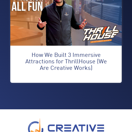
How We Built 3 Immersive
Attractions for ThrillHouse (We
Are Creative Works)