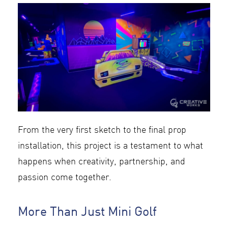
From the very first sketch to the final prop
installation, this project is a testament to what
happens when creativity, partnership, and
passion come together.
More Than Just Mini Golf