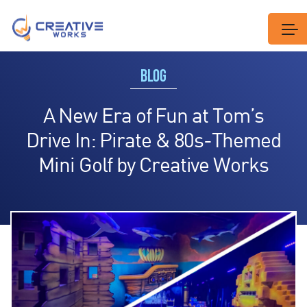
BLOG
A New Era of Fun at Tom’s
Drive In: Pirate & 80s-Themed
Mini Golf by Creative Works