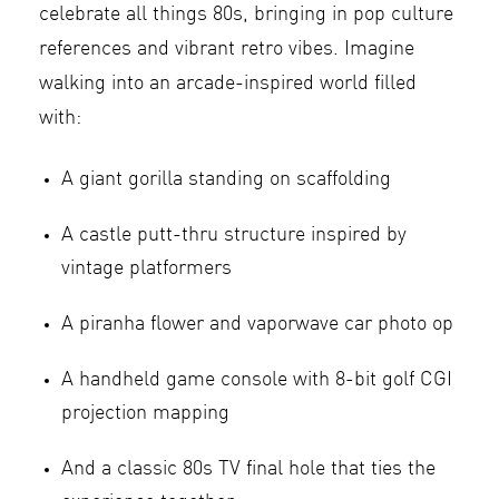
celebrate all things 80s, bringing in pop culture
references and vibrant retro vibes. Imagine
walking into an arcade-inspired world filled
with:
A giant gorilla standing on scaffolding
A castle putt-thru structure inspired by
vintage platformers
A piranha flower and vaporwave car photo op
A handheld game console with 8-bit golf CGI
projection mapping
And a classic 80s TV final hole that ties the