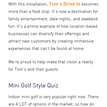
Tom’s Drive In
With this installation,
becomes
more than a food stop. It’s now a destination for
family entertainment, date nights, and weekend
fun. It’s a prime example of how location-based
businesses can diversify their offerings and
attract new customers by creating immersive
experiences that can’t be found at home.
We’re proud to help make that vision a reality
for Tom’s and their guests.
Mini Golf Style Quiz
Indoor mini golf is very popular right now. There
are A LOT of options in the market, so how do