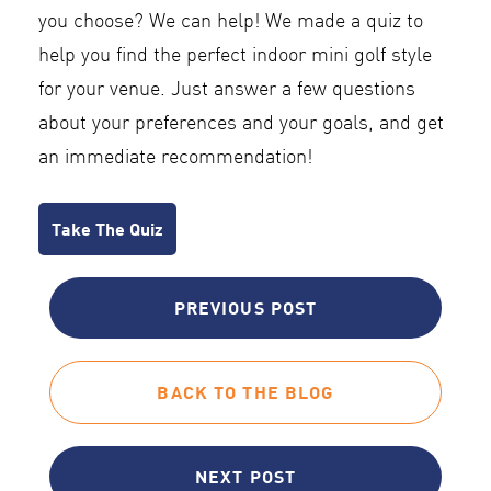
you choose? We can help! We made a quiz to
help you find the perfect indoor mini golf style
for your venue. Just answer a few questions
about your preferences and your goals, and get
an immediate recommendation!
Take The Quiz
PREVIOUS POST
BACK TO THE BLOG
NEXT POST