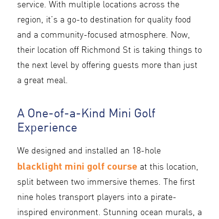
service. With multiple locations across the
region, it’s a go-to destination for quality food
and a community-focused atmosphere. Now,
their location off Richmond St is taking things to
the next level by offering guests more than just
a great meal.
A One-of-a-Kind Mini Golf
Experience
We designed and installed an 18-hole
blacklight mini golf course
at this location,
split between two immersive themes. The first
nine holes transport players into a pirate-
inspired environment. Stunning ocean murals, a