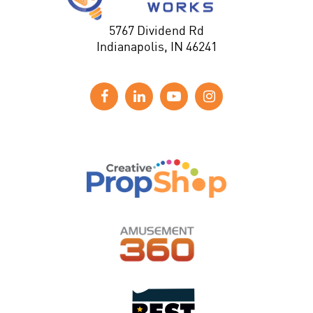
5767 Dividend Rd
Indianapolis, IN 46241