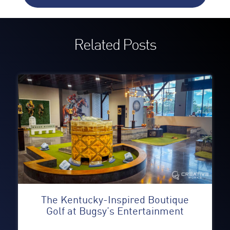
Related Posts
The Kentucky-Inspired Boutique
Golf at Bugsy’s Entertainment