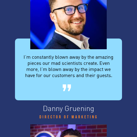
I’m constantly blown away by the amazing
pieces our mad scientists create. Even
more, I’m blown away by the impact we
have for our customers and their guests.
Danny Gruening
Director of Marketing