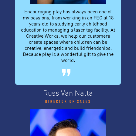
Encouraging play has always been one of
my passions, from working in an FEC at 18
years old to studying early childhood
education to managing a laser tag facility. At
Creative Works, we help our customers
create spaces where children can be
creative, energetic and build friendships.
Because play is a wonderful gift to give the
world.
Russ Van Natta
Director of Sales