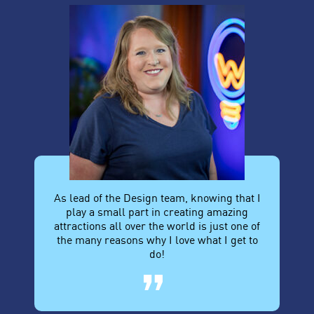
As lead of the Design team, knowing that I
play a small part in creating amazing
attractions all over the world is just one of
the many reasons why I love what I get to
do!