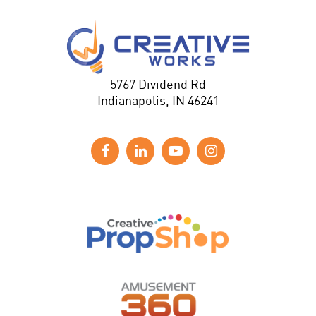
5767 Dividend Rd
Indianapolis, IN 46241