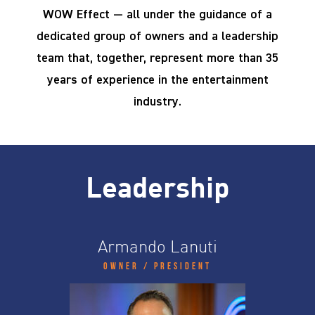
WOW Effect — all under the guidance of a
dedicated group of owners and a leadership
team that, together, represent more than 35
years of experience in the entertainment
industry.
Leadership
Armando Lanuti
Owner / President