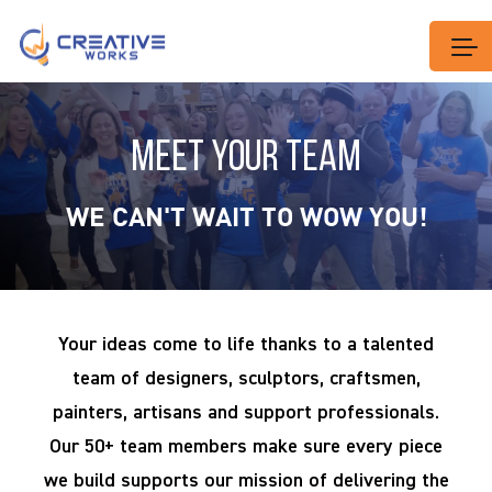
MEET YOUR TEAM
WE CAN'T WAIT TO WOW YOU!
Your ideas come to life thanks to a talented
team of designers, sculptors, craftsmen,
painters, artisans and support professionals.
Our 50+ team members make sure every piece
we build supports our mission of delivering the