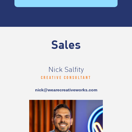
Sales
Nick Salfity
Creative Consultant
nick@wearecreativeworks.com