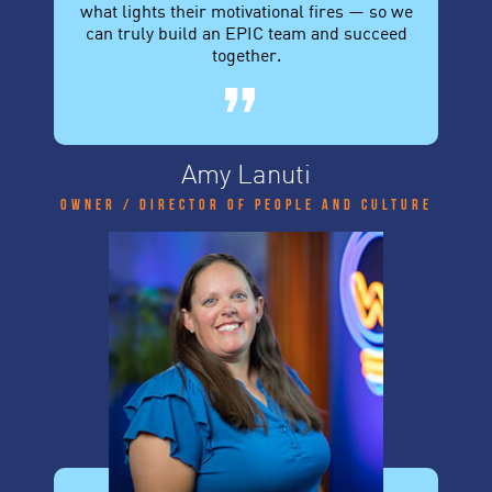
what lights their motivational fires — so we
can truly build an EPIC team and succeed
together.
Amy Lanuti
Owner / Director of People and Culture