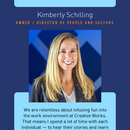
Kimberly Schilling
Owner / Director of People and Culture
We are relentless about infusing fun into
the work environment at Creative Works.
That means I spend a lot of time with each
individual — to hear their stories and learn