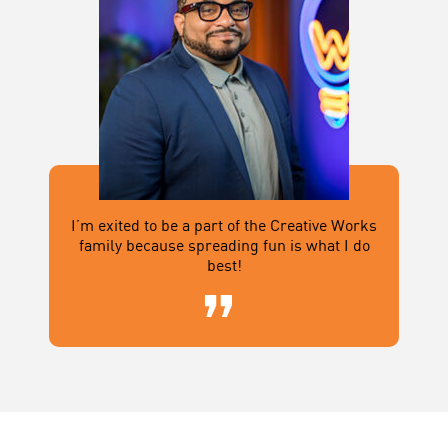
I’m exited to be a part of the Creative Works
family because spreading fun is what I do
best!