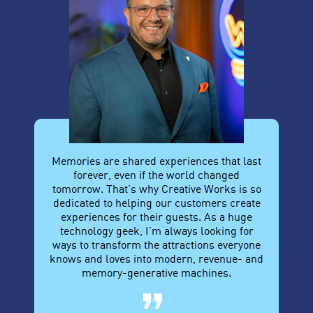
Memories are shared experiences that last
forever, even if the world changed
tomorrow. That’s why Creative Works is so
dedicated to helping our customers create
experiences for their guests. As a huge
technology geek, I’m always looking for
ways to transform the attractions everyone
knows and loves into modern, revenue- and
memory-generative machines.