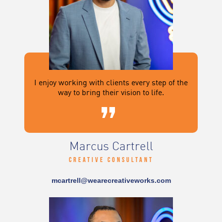
I enjoy working with clients every step of the
way to bring their vision to life.
Marcus Cartrell
Creative Consultant
mcartrell@wearecreativeworks.com