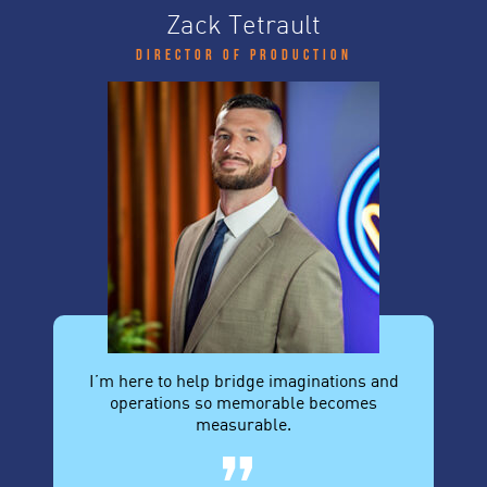
Zack Tetrault
Director of Production
I’m here to help bridge imaginations and
operations so memorable becomes
measurable.