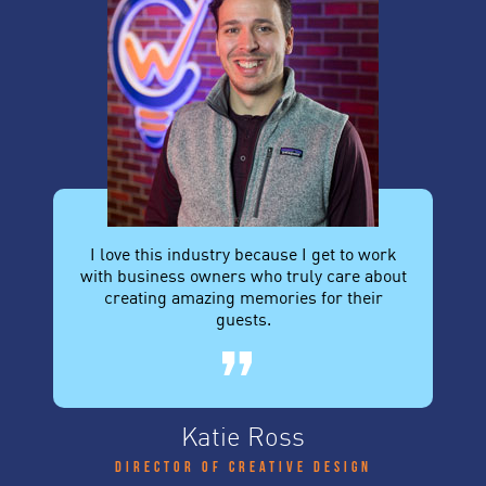
I love this industry because I get to work
with business owners who truly care about
creating amazing memories for their
guests.
Katie Ross
Director of Creative Design