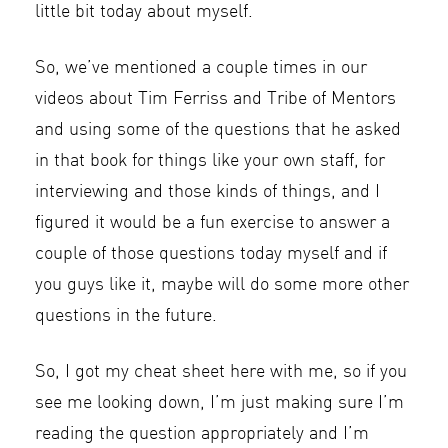
little bit today about myself.
So, we’ve mentioned a couple times in our
videos about Tim Ferriss and Tribe of Mentors
and using some of the questions that he asked
in that book for things like your own staff, for
interviewing and those kinds of things, and I
figured it would be a fun exercise to answer a
couple of those questions today myself and if
you guys like it, maybe will do some more other
questions in the future.
So, I got my cheat sheet here with me, so if you
see me looking down, I’m just making sure I’m
reading the question appropriately and I’m