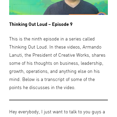
Thinking Out Loud – Episode 9
This is the ninth episode in a series called
Thinking Out Loud. In these videos, Armando
Lanuti, the President of Creative Works, shares
some of his thoughts on business, leadership,
growth, operations, and anything else on his
mind. Below is a transcript of some of the
points he discusses in the video.
Hey everybody, I just want to talk to you guys a