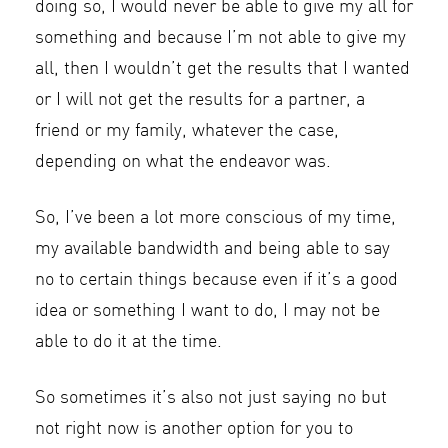
doing so, I would never be able to give my all for
something and because I’m not able to give my
all, then I wouldn’t get the results that I wanted
or I will not get the results for a partner, a
friend or my family, whatever the case,
depending on what the endeavor was.
So, I’ve been a lot more conscious of my time,
my available bandwidth and being able to say
no to certain things because even if it’s a good
idea or something I want to do, I may not be
able to do it at the time.
So sometimes it’s also not just saying no but
not right now is another option for you to