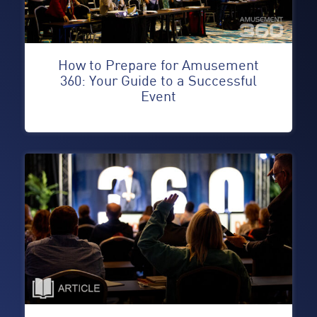
How to Prepare for Amusement
360: Your Guide to a Successful
Event