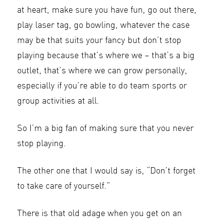
at heart, make sure you have fun, go out there,
play laser tag, go bowling, whatever the case
may be that suits your fancy but don’t stop
playing because that’s where we – that’s a big
outlet, that’s where we can grow personally,
especially if you’re able to do team sports or
group activities at all.
So I’m a big fan of making sure that you never
stop playing.
The other one that I would say is, “Don’t forget
to take care of yourself.”
There is that old adage when you get on an