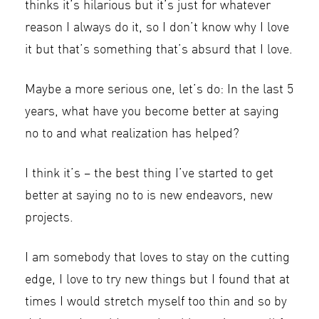
thinks it’s hilarious but it’s just for whatever
reason I always do it, so I don’t know why I love
it but that’s something that’s absurd that I love.
Maybe a more serious one, let’s do: In the last 5
years, what have you become better at saying
no to and what realization has helped?
I think it’s – the best thing I’ve started to get
better at saying no to is new endeavors, new
projects.
I am somebody that loves to stay on the cutting
edge, I love to try new things but I found that at
times I would stretch myself too thin and so by