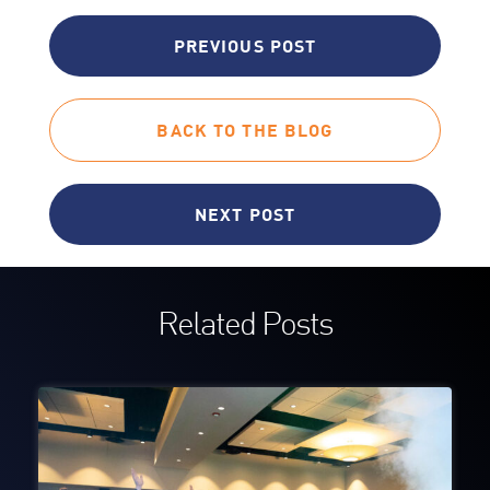
PREVIOUS POST
BACK TO THE BLOG
NEXT POST
Related Posts