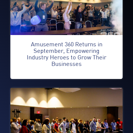
Amusement 360 Returns in
September, Empowering
Industry Heroes to Grow Their
Businesses