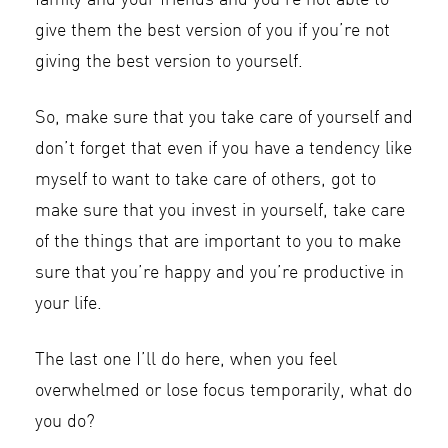
family and your friends and you’re not able to
give them the best version of you if you’re not
giving the best version to yourself.
So, make sure that you take care of yourself and
don’t forget that even if you have a tendency like
myself to want to take care of others, got to
make sure that you invest in yourself, take care
of the things that are important to you to make
sure that you’re happy and you’re productive in
your life.
The last one I’ll do here, when you feel
overwhelmed or lose focus temporarily, what do
you do?