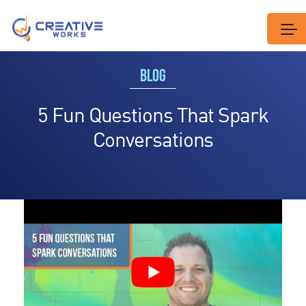
BLOG
5 Fun Questions That Spark
Conversations