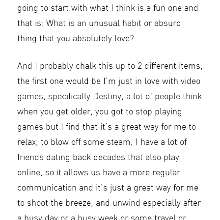
going to start with what I think is a fun one and
that is: What is an unusual habit or absurd
thing that you absolutely love?
And I probably chalk this up to 2 different items,
the first one would be I’m just in love with video
games, specifically Destiny, a lot of people think
when you get older, you got to stop playing
games but I find that it’s a great way for me to
relax, to blow off some steam, I have a lot of
friends dating back decades that also play
online, so it allows us have a more regular
communication and it’s just a great way for me
to shoot the breeze, and unwind especially after
a busy day or a busy week or some travel or