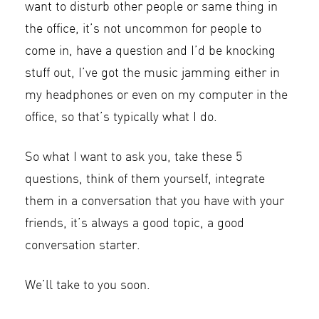
want to disturb other people or same thing in
the office, it’s not uncommon for people to
come in, have a question and I’d be knocking
stuff out, I’ve got the music jamming either in
my headphones or even on my computer in the
office, so that’s typically what I do.
So what I want to ask you, take these 5
questions, think of them yourself, integrate
them in a conversation that you have with your
friends, it’s always a good topic, a good
conversation starter.
We’ll take to you soon.