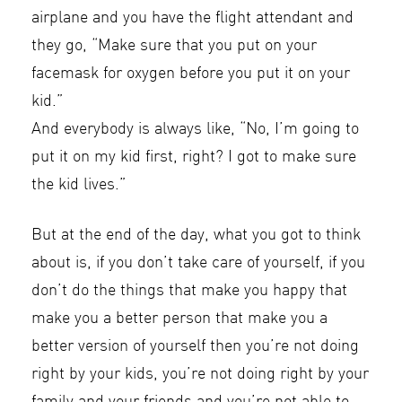
airplane and you have the flight attendant and
they go, “Make sure that you put on your
facemask for oxygen before you put it on your
kid.”
And everybody is always like, “No, I’m going to
put it on my kid first, right? I got to make sure
the kid lives.”
But at the end of the day, what you got to think
about is, if you don’t take care of yourself, if you
don’t do the things that make you happy that
make you a better person that make you a
better version of yourself then you’re not doing
right by your kids, you’re not doing right by your