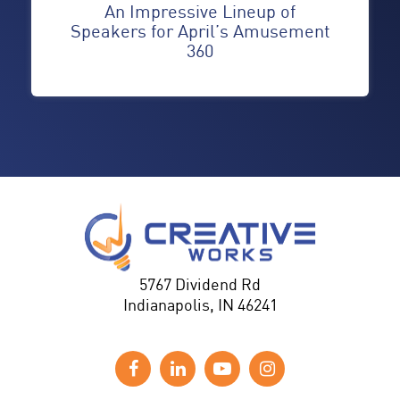
An Impressive Lineup of
Speakers for April’s Amusement
360
5767 Dividend Rd
Indianapolis, IN 46241