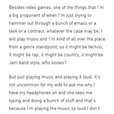
Besides video games, one of the things that I’m
a big proponent of when I’m just trying to
hammer out through a bunch of emails or a
task or a contract, whatever the case may be, I
will play music and I’m kind of all over the place
from a genre standpoint, so it might be techno,
it might be rap, it might be country, it might be
Jam band style, who knows?
But just playing music and playing it loud, it’s
not uncommon for my wife to ask me why I
have my headphones on and she sees me
typing and doing a bunch of stuff and that’s
because I’m playing the music so loud I don’t