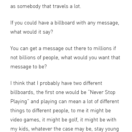
as somebody that travels a lot.
If you could have a billboard with any message,
what would it say?
You can get a message out there to millions if
not billions of people, what would you want that
message to be?
I think that I probably have two different
billboards, the first one would be “Never Stop
Playing” and playing can mean a lot of different
things to different people, to me it might be
video games, it might be golf, it might be with
my kids, whatever the case may be, stay young