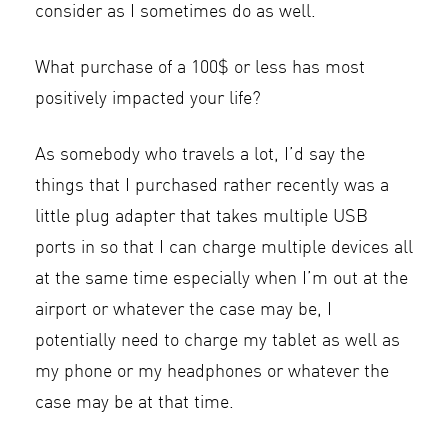
consider as I sometimes do as well.
What purchase of a 100$ or less has most
positively impacted your life?
As somebody who travels a lot, I’d say the
things that I purchased rather recently was a
little plug adapter that takes multiple USB
ports in so that I can charge multiple devices all
at the same time especially when I’m out at the
airport or whatever the case may be, I
potentially need to charge my tablet as well as
my phone or my headphones or whatever the
case may be at that time.