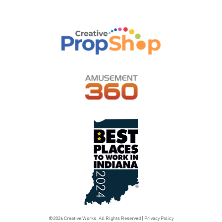
©2026 Creative Works. All Rights Reserved |
Privacy Policy