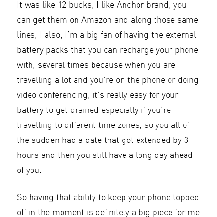
It was like 12 bucks, I like Anchor brand, you
can get them on Amazon and along those same
lines, I also, I’m a big fan of having the external
battery packs that you can recharge your phone
with, several times because when you are
travelling a lot and you’re on the phone or doing
video conferencing, it’s really easy for your
battery to get drained especially if you’re
travelling to different time zones, so you all of
the sudden had a date that got extended by 3
hours and then you still have a long day ahead
of you.
So having that ability to keep your phone topped
off in the moment is definitely a big piece for me