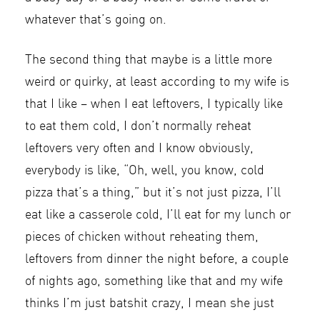
whatever that’s going on.
The second thing that maybe is a little more
weird or quirky, at least according to my wife is
that I like – when I eat leftovers, I typically like
to eat them cold, I don’t normally reheat
leftovers very often and I know obviously,
everybody is like, “Oh, well, you know, cold
pizza that’s a thing,” but it’s not just pizza, I’ll
eat like a casserole cold, I’ll eat for my lunch or
pieces of chicken without reheating them,
leftovers from dinner the night before, a couple
of nights ago, something like that and my wife
thinks I’m just batshit crazy, I mean she just