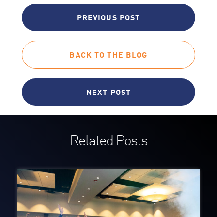
PREVIOUS POST
BACK TO THE BLOG
NEXT POST
Related Posts