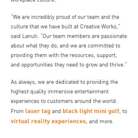
workplace culture.
“We are incredibly proud of our team and the
culture that we have built at Creative Works,”
said Lanuti. “Our team members are passionate
about what they do, and we are committed to
providing them with the resources, support,
and opportunities they need to grow and thrive.”
As always, we are dedicated to providing the
highest quality immersive entertainment
experiences to customers around the world.
laser tag
black light mini golf
From
and
, to
virtual reality experiences
, and more.