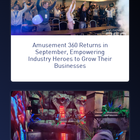
Amusement 360 Returns in
September, Empowering
Industry Heroes to Grow Their
Businesses