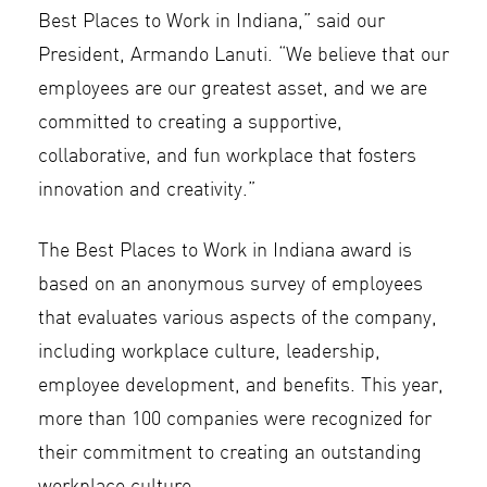
Best Places to Work in Indiana,” said our
President, Armando Lanuti. “We believe that our
employees are our greatest asset, and we are
committed to creating a supportive,
collaborative, and fun workplace that fosters
innovation and creativity.”
The Best Places to Work in Indiana award is
based on an anonymous survey of employees
that evaluates various aspects of the company,
including workplace culture, leadership,
employee development, and benefits. This year,
more than 100 companies were recognized for
their commitment to creating an outstanding