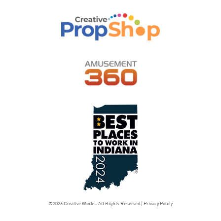
©2026 Creative Works. All Rights Reserved |
Privacy Policy