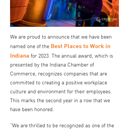
We are proud to announce that we have been
Best Places to Work in
named one of the
Indiana
for 2023. The annual award, which is
presented by the Indiana Chamber of
Commerce, recognizes companies that are
committed to creating a positive workplace
culture and environment for their employees.
This marks the second year in a row that we
have been honored.
“We are thrilled to be recognized as one of the