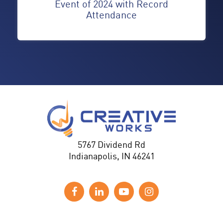
Event of 2024 with Record
Attendance
5767 Dividend Rd
Indianapolis, IN 46241