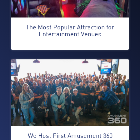
The Most Popular Attraction for
Entertainment Venues
We Host First Amusement 360