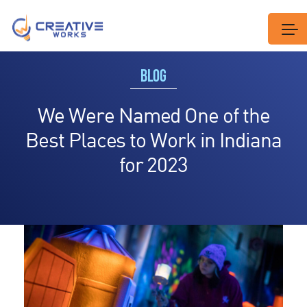
BLOG
We Were Named One of the
Best Places to Work in Indiana
for 2023