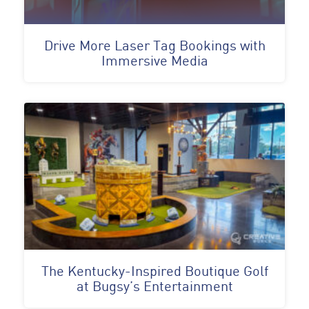
Drive More Laser Tag Bookings with
Immersive Media
The Kentucky-Inspired Boutique Golf
at Bugsy’s Entertainment