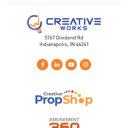
5767 Dividend Rd
Indianapolis, IN 46241