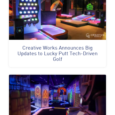
Creative Works Announces Big
Updates to Lucky Putt Tech-Driven
Golf