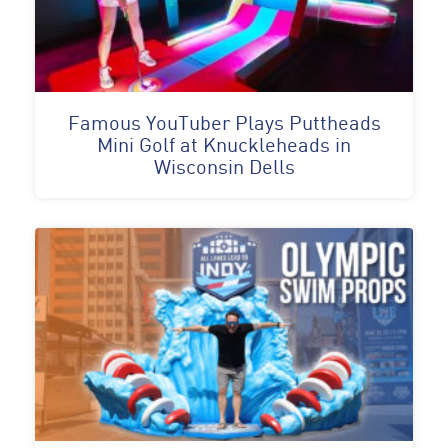
Famous YouTuber Plays Puttheads
Mini Golf at Knuckleheads in
Wisconsin Dells