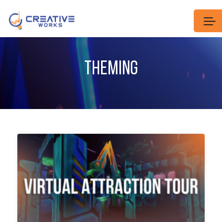
THEMING