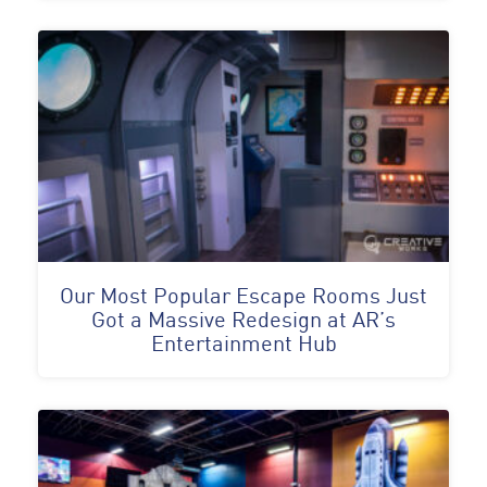
Our Most Popular Escape Rooms Just
Got a Massive Redesign at AR’s
Entertainment Hub