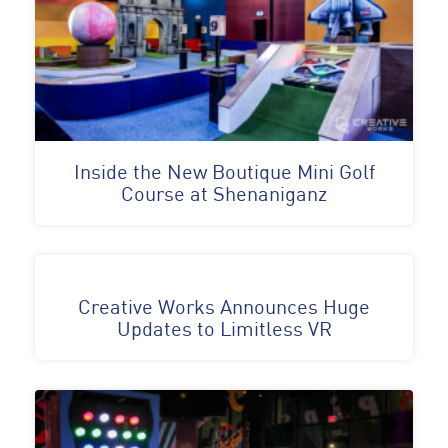
Inside the New Boutique Mini Golf
Course at Shenaniganz
Creative Works Announces Huge
Updates to Limitless VR