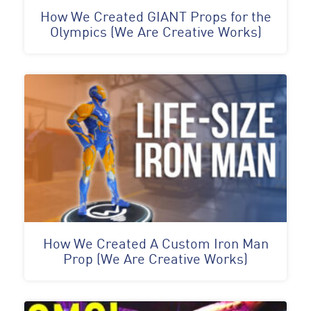
How We Created GIANT Props for the
Olympics (We Are Creative Works)
How We Created A Custom Iron Man
Prop (We Are Creative Works)