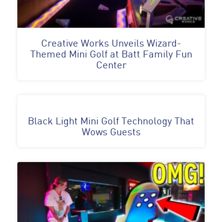
Creative Works Unveils Wizard-
Themed Mini Golf at Batt Family Fun
Center
Black Light Mini Golf Technology That
Wows Guests