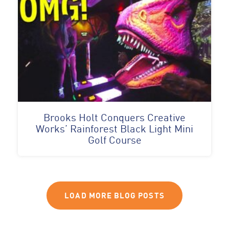
Brooks Holt Conquers Creative
Works’ Rainforest Black Light Mini
Golf Course
LOAD MORE BLOG POSTS