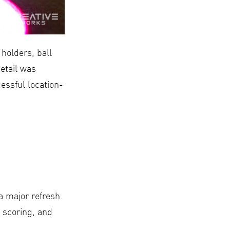
holders, ball
detail was
essful location-
a major refresh.
 scoring, and