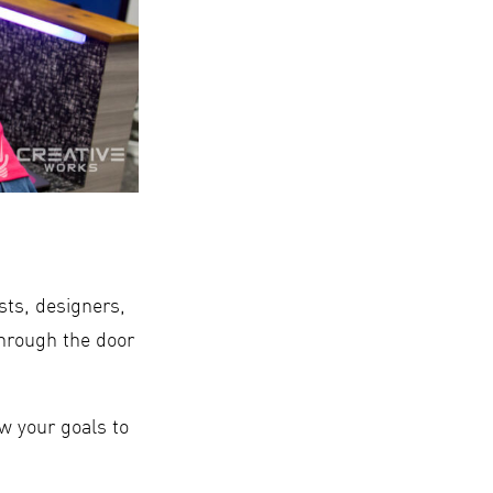
ists, designers,
through the door
w your goals to