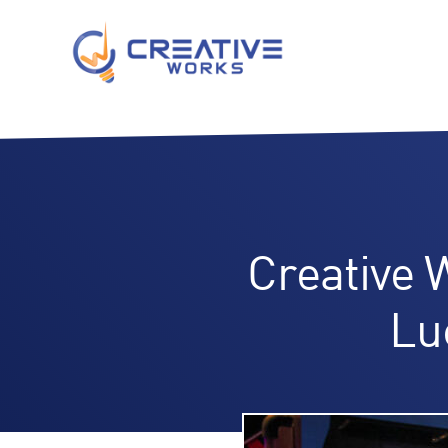
Creative 
Lu