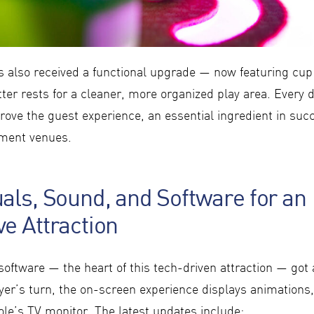
s also received a functional upgrade — now featuring cup 
ter rests for a cleaner, more organized play area. Every 
ove the guest experience, an essential ingredient in succ
nment venues.
als, Sound, and Software for an
e Attraction
oftware — the heart of this tech-driven attraction — got 
yer’s turn, the on-screen experience displays animations,
ole’s TV monitor. The latest updates include: