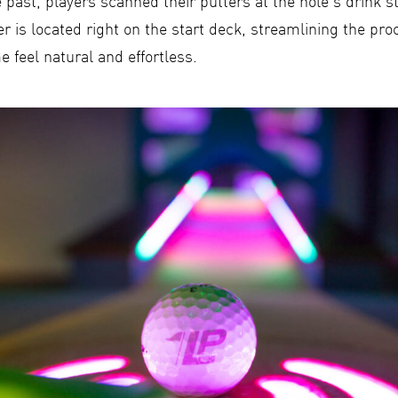
e past, players scanned their putters at the hole’s drink s
r is located right on the start deck, streamlining the pr
 feel natural and effortless.