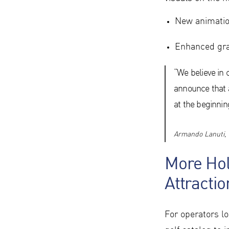
New animatio
Enhanced grap
“We believe in 
announce that a
at the beginning
Armando Lanuti, 
More Hol
Attractio
For operators l