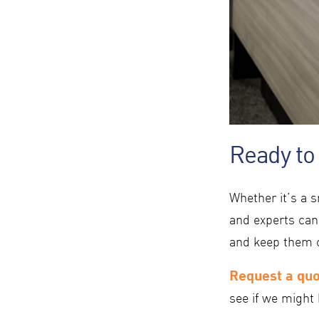
Ready to
Whether it’s a s
and experts can
and keep them 
Request a qu
see if we might 