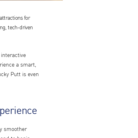
attractions for
ng, tech-driven
interactive
rience a smart,
cky Putt is even
xperience
ay smoother