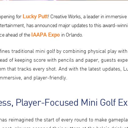
Lucky Putt
ppening for
! Creative Works, a leader in immersive 
tertainment, has announced major updates to this award-winni
IAAPA Expo
nce ahead of the
in Orlando.
ines traditional mini golf by combining physical play with 
tead of keeping score with pencils and paper, guests expe
m that tracks every shot. And with the latest updates, Lu
immersive, and player-friendly.
ss, Player-Focused Mini Golf E
has reimagined the start of every round to make gamepl