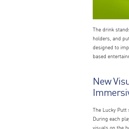
The drink stand
holders, and put
designed to impr
based entertai
New Visu
Immersiv
The Lucky Putt s
During each pla
visuals on the h