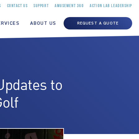
S
CONTACT US
SUPPORT
AMUSEMENT 360
ACTION LAB LEADERSHIP
ERVICES
ABOUT US
REQUEST A QUOTE
Updates to
olf