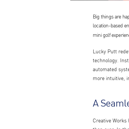
Big things are ha
location-based en
mini golf experie
Lucky Putt redef
technology. Ins
automated syste
more intuitive, 
A Seamle
Creative Works 