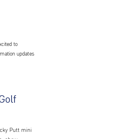
xcited to
nimation updates
Golf
cky Putt mini