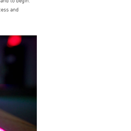
tand to begin.
ocess and