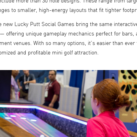
 include more than 30 hole designs. These range from lar
ges to smaller, high-energy layouts that fit tighter footpr
the new Lucky Putt Social Games bring the same interactiv
— offering unique gameplay mechanics perfect for bars, 
nment venues. With so many options, it’s easier than ever
omized and profitable mini golf attraction.