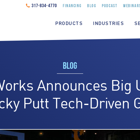
317-834-4770
FINANCING
BLOG
PODCAST
WEBINAR
PRODUCTS
INDUSTRIES
S
BLOG
Works Announces Big 
cky Putt Tech-Driven G