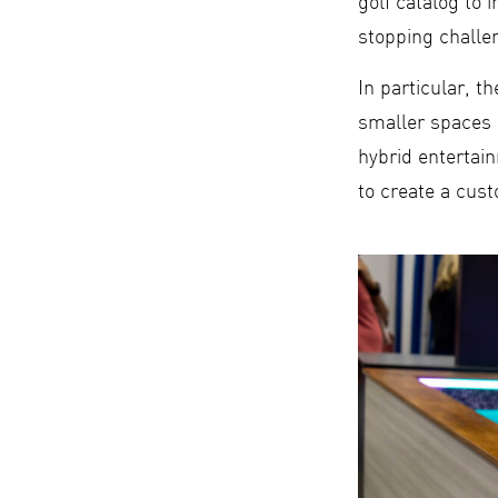
golf catalog to
stopping challen
In particular, 
smaller spaces 
hybrid entertai
to create a cust