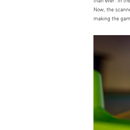
than ever. In th
Now, the scanne
making the game