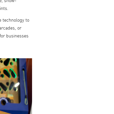
ge, show-
ints.
e technology to
arcades, or
 for businesses