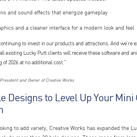
ns and sound effects that energize gameplay
hics and a cleaner interface for a modern look and feel
continuing to invest in our products and attractions. And we’re e
ll existing Lucky Putt clients will receive these software and a
 of 2026 at no additional cost.”
President and Owner of Creative Works
e Designs to Level Up Your Mini 
n
ooking to add variety, Creative Works has expanded the Lu