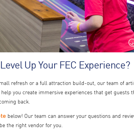
 Level Up Your FEC Experience?
mall refresh or a full attraction build-out, our team of art
 help you create immersive experiences that get guests 
coming back.
ote
below! Our team can answer your questions and revie
be the right vendor for you.