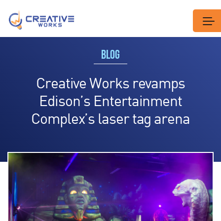
BLOG
Creative Works revamps
Edison’s Entertainment
Complex’s laser tag arena