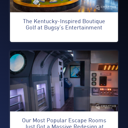
The Kentucky-Inspired Boutique
Golf at Bugsy’s Entertainment
Our Most Popular Escape Rooms
Just Got a Massive Redesign at