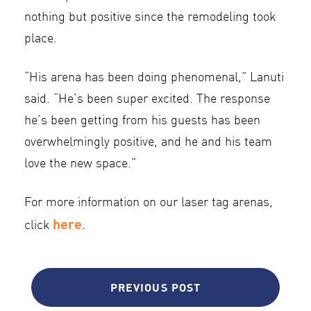
nothing but positive since the remodeling took
place.
“His arena has been doing phenomenal,” Lanuti
said. “He’s been super excited. The response
he’s been getting from his guests has been
overwhelmingly positive, and he and his team
love the new space.”
For more information on our laser tag arenas,
here
click
.
PREVIOUS POST