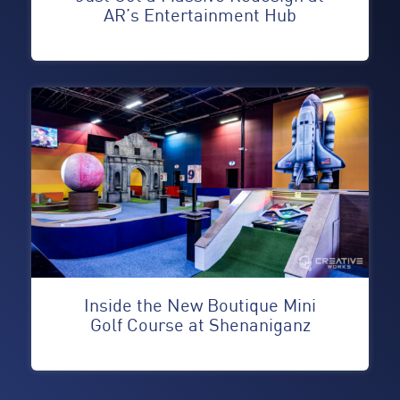
AR’s Entertainment Hub
Inside the New Boutique Mini
Golf Course at Shenaniganz