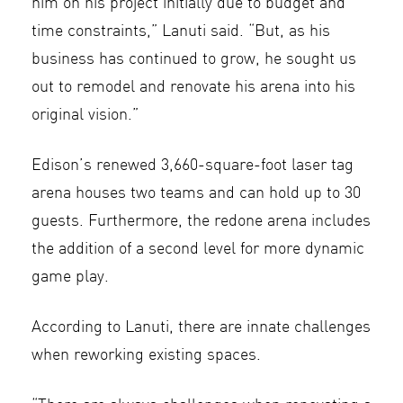
him on his project initially due to budget and
time constraints,” Lanuti said. “But, as his
business has continued to grow, he sought us
out to remodel and renovate his arena into his
original vision.”
Edison’s renewed 3,660-square-foot laser tag
arena houses two teams and can hold up to 30
guests. Furthermore, the redone arena includes
the addition of a second level for more dynamic
game play.
According to Lanuti, there are innate challenges
when reworking existing spaces.