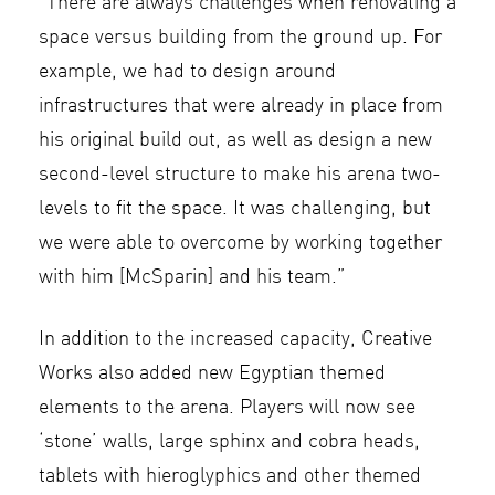
“There are always challenges when renovating a
space versus building from the ground up. For
example, we had to design around
infrastructures that were already in place from
his original build out, as well as design a new
second-level structure to make his arena two-
levels to fit the space. It was challenging, but
we were able to overcome by working together
with him [McSparin] and his team.”
In addition to the increased capacity, Creative
Works also added new Egyptian themed
elements to the arena. Players will now see
‘stone’ walls, large sphinx and cobra heads,
tablets with hieroglyphics and other themed