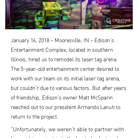
January 16, 2018 – Mooresville, IN – Edison’s
Entertainment Complex, located in southern
Illinois, hired us to remodel its laser tag arena.
The 5-year-old entertainment center desired to
work with our team on its initial laser tag arena,
but couldn’t due to various factors. But after years
of friendship, Edison’s owner Matt McSparin
reached out to our president Armando Lanuti to
return to the project.
“Unfortunately, we weren’t able to partner with