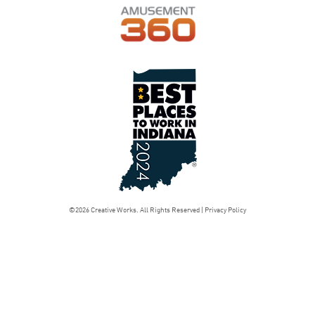
©2026 Creative Works. All Rights Reserved |
Privacy Policy