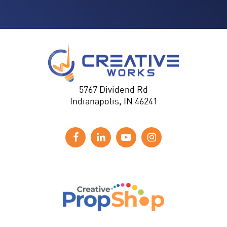
5767 Dividend Rd
Indianapolis, IN 46241