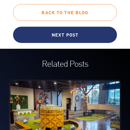
BACK TO THE BLOG
NEXT POST
Related Posts