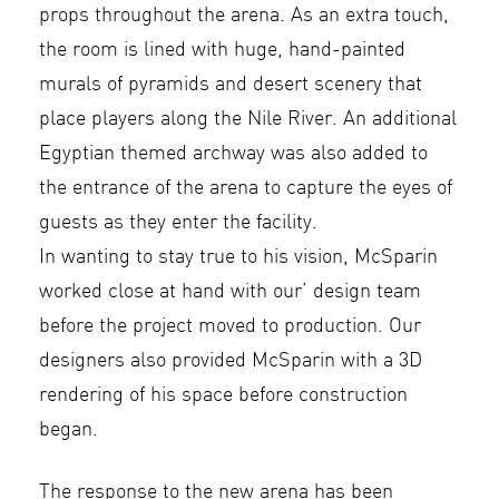
props throughout the arena. As an extra touch,
the room is lined with huge, hand-painted
murals of pyramids and desert scenery that
place players along the Nile River. An additional
Egyptian themed archway was also added to
the entrance of the arena to capture the eyes of
guests as they enter the facility.
In wanting to stay true to his vision, McSparin
worked close at hand with our’ design team
before the project moved to production. Our
designers also provided McSparin with a 3D
rendering of his space before construction
began.
The response to the new arena has been