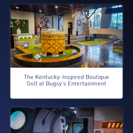
The Kentucky-Inspired Boutique
Golf at Bugsy’s Entertainment