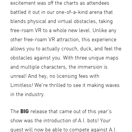
excitement was off the charts as attendees
battled it out in our one-of-a-kind arena that
blends physical and virtual obstacles, taking
free-roam VR to a whole new level. Unlike any
other free-roam VR attraction, this experience
allows you to actually crouch, duck, and feel the
obstacles against you. With three unique maps
and multiple characters, the immersion is
unreal! And hey, no licensing fees with
Limitless! We’re thrilled to see it making waves
in the industry.
BIG
The
release that came out of this year’s
show was the introduction of A.I. bots! Your
guest will now be able to compete against A.I.