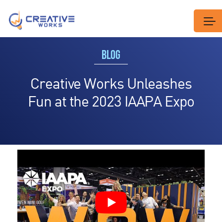
BLOG
Creative Works Unleashes
Fun at the 2023 IAAPA Expo