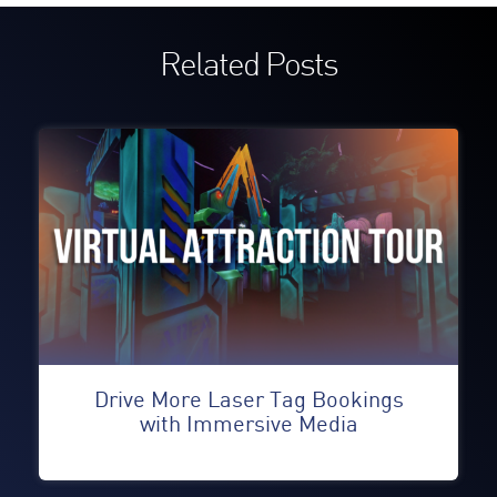
Related Posts
Drive More Laser Tag Bookings
with Immersive Media