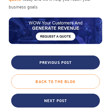
business goals
PREVIOUS POST
BACK TO THE BLOG
NEXT POST