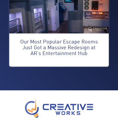
Our Most Popular Escape Rooms
Just Got a Massive Redesign at
AR’s Entertainment Hub