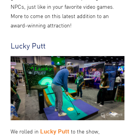
NPCs, just like in your favorite video games.
More to come on this latest addition to an
award-winning attraction!
Lucky Putt
Lucky Putt
We rolled in
to the show,