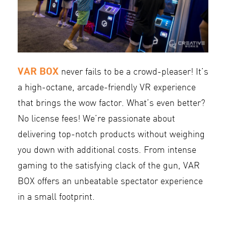
VAR BOX
never fails to be a crowd-pleaser! It’s
a high-octane, arcade-friendly VR experience
that brings the wow factor. What’s even better?
No license fees! We’re passionate about
delivering top-notch products without weighing
you down with additional costs. From intense
gaming to the satisfying clack of the gun, VAR
BOX offers an unbeatable spectator experience
in a small footprint.