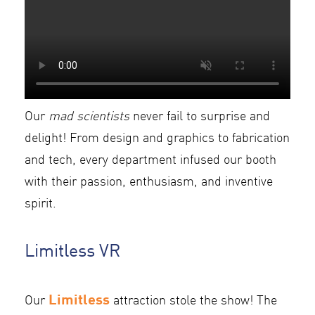
Our
mad scientists
never fail to surprise and
delight! From design and graphics to fabrication
and tech, every department infused our booth
with their passion, enthusiasm, and inventive
spirit.
Limitless VR
Limitless
Our
attraction stole the show! The