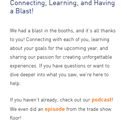
Connecting, Learning, and Having
a Blast!
We had a blast in the booths, and it’s all thanks
to you! Connecting with each of you, learning
about your goals for the upcoming year, and
sharing our passion for creating unforgettable
experiences. If you have questions or want to
dive deeper into what you saw, we’re here to
help.
podcast
If you haven’t already, check out our
!
episode
We even did an
from the trade show
floor!