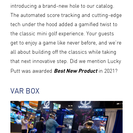
introducing a brand-new hole to our catalog.
The automated score tracking and cutting-edge
tech under the hood added a gamified twist to
the classic mini golf experience. Your guests
get to enjoy a game like never before, and we’re
all about building off the classics while taking
that next innovative step. Did we mention Lucky
Best New Product
Putt was awarded
in 2021?
VAR BOX