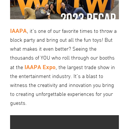
IAAPA
, it’s one of our favorite times to throw a
block party and bring out all the fun toys! But
what makes it even better? Seeing the
thousands of YOU who roll through our booths
IAAPA Expo
at the
, the largest trade show in
the entertainment industry. It’s a blast to
witness the creativity and innovation you bring
to creating unforgettable experiences for your
guests.