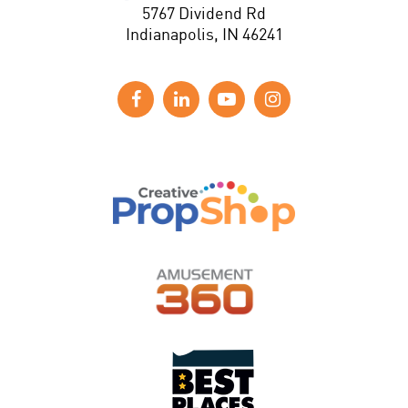
5767 Dividend Rd
Indianapolis, IN 46241