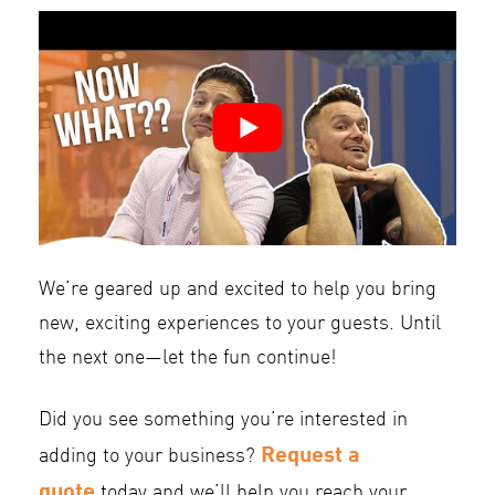
We’re geared up and excited to help you bring
new, exciting experiences to your guests. Until
the next one—let the fun continue!
Did you see something you’re interested in
Request a
adding to your business?
quote
today and we’ll help you reach your