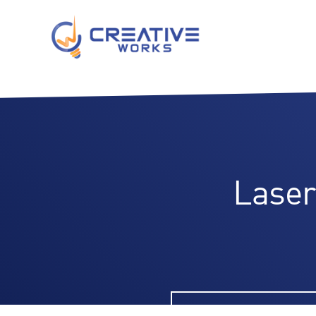
Laser