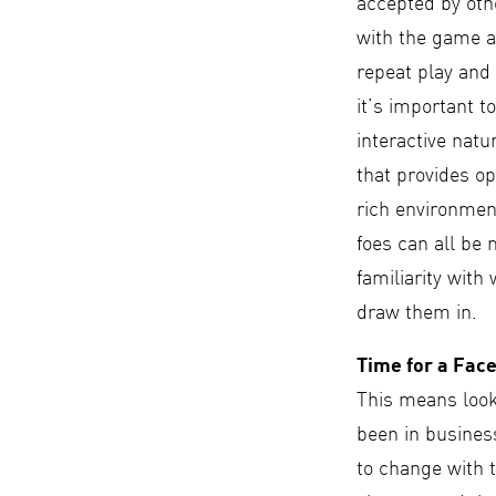
accepted by oth
with the game a
repeat play and 
it’s important to
interactive natu
that provides op
rich environment
foes can all be 
familiarity with
draw them in.
Time for a Face
This means look
been in business
to change with t