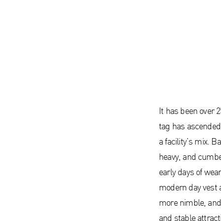
It has been over 25
tag has ascended 
a facility’s mix. 
heavy, and cumbe
early days of wea
modern day vest a
more nimble, and 
and stable attract