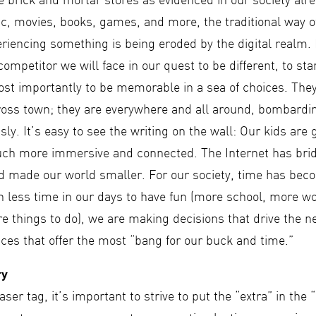
he brick and mortar stores as evidenced in our society al
c, movies, books, games, and more, the traditional way o
eriencing something is being eroded by the digital realm.
ompetitor we will face in our quest to be different, to sta
ost importantly to be memorable in a sea of choices. The
cross town; they are everywhere and all around, bombardin
sly. It’s easy to see the writing on the wall: Our kids are
uch more immersive and connected. The Internet has bri
 made our world smaller. For our society, time has bec
 less time in our days to have fun (more school, more w
e things to do), we are making decisions that drive the n
ces that offer the most “bang for our buck and time.”
ry
aser tag, it’s important to strive to put the “extra” in the 