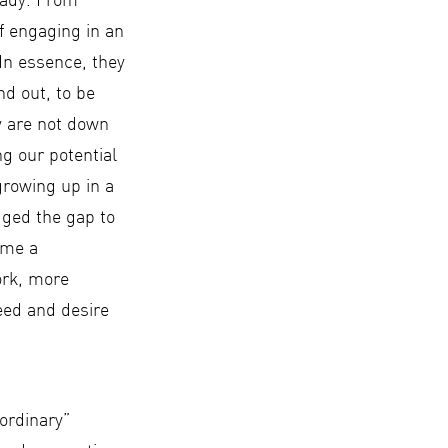
ready. From
f engaging in an
 In essence, they
nd out, to be
y are not down
g our potential
 growing up in a
dged the gap to
ome a
ork, more
eed and desire
“ordinary”