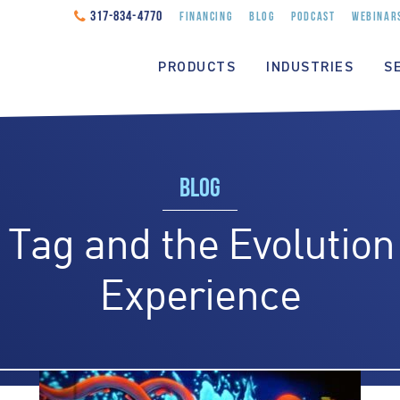
317-834-4770
FINANCING
BLOG
PODCAST
WEBINAR
PRODUCTS
INDUSTRIES
S
BLOG
 Tag and the Evolution 
Experience