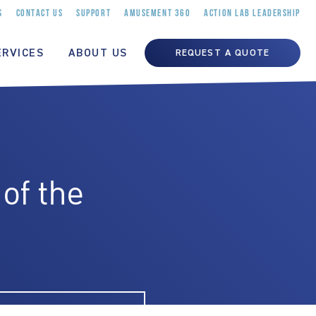
S
CONTACT US
SUPPORT
AMUSEMENT 360
ACTION LAB LEADERSHIP
ERVICES
ABOUT US
REQUEST A QUOTE
of the