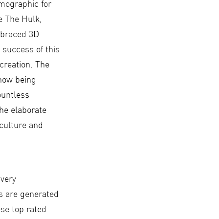
emographic for
e The Hulk,
mbraced 3D
 success of this
creation. The
 now being
ountless
The elaborate
 culture and
 very
s are generated
ese top rated