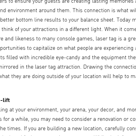
ers to ensure your guests are creating lasting memories
nd environment around them. This connection is what wil
better bottom line results to your balance sheet. Today 
 think of your attractions in a different light. When it com
re and likeness to many console games, laser tag is a gre
portunities to capitalize on what people are experiencing
s filled with incredible eye-candy and the equipment they
mirrored in the laser tag attraction. Drawing the connecti
 what they are doing outside of your location will help to m
-lift
ing at your environment, your arena, your decor, and more
 for a while, you may need to consider a renovation or cos
he times. If you are building a new location, carefully con