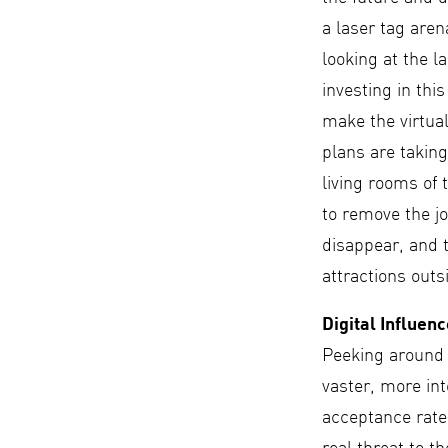
a laser tag are
looking at the l
investing in thi
make the virtual
plans are taking
living rooms of
to remove the jo
disappear, and t
attractions out
Digital Influen
Peeking around 
vaster, more in
acceptance rate