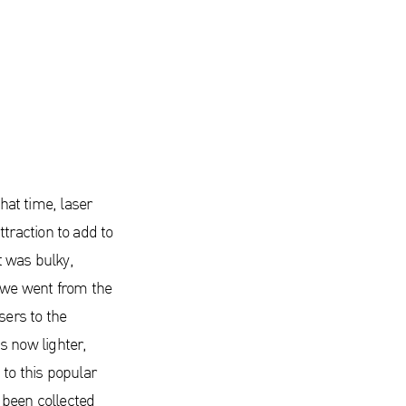
that time, laser
traction to add to
t was bulky,
 we went from the
sers to the
s now lighter,
to this popular
 been collected