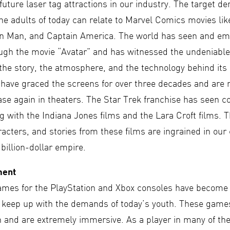
uture laser tag attractions in our industry. The target d
he adults of today can relate to Marvel Comics movies lik
on Man, and Captain America. The world has seen and e
ugh the movie “Avatar” and has witnessed the undeniable
the story, the atmosphere, and the technology behind its 
 have graced the screens for over three decades and are
ase again in theaters. The Star Trek franchise has seen c
 with the Indiana Jones films and the Lara Croft films. 
acters, and stories from these films are ingrained in our
 billion-dollar empire.
ment
ames for the PlayStation and Xbox consoles have become
o keep up with the demands of today’s youth. These game
on and are extremely immersive. As a player in many of th