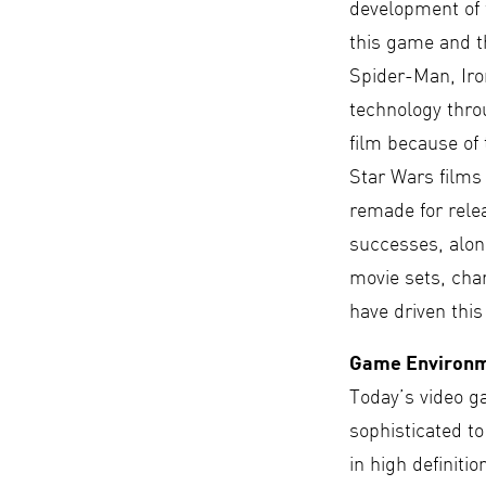
development of f
this game and t
Spider-Man, Ir
technology thro
film because of 
Star Wars films
remade for rele
successes, along
movie sets, char
have driven this
Game Environ
Today’s video g
sophisticated t
in high definiti