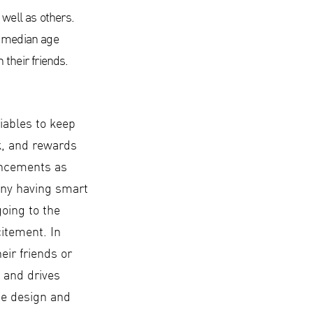
 well as others.
e median age
their friends.
iables to keep
k, and rewards
hancements as
any having smart
oing to the
citement. In
heir friends or
 and drives
he design and