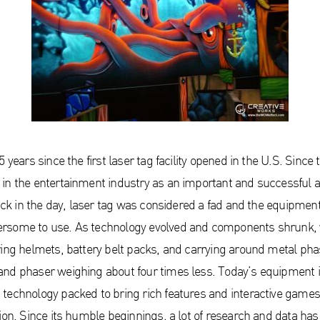
 years since the first laser tag facility opened in the U.S. Since 
in the entertainment industry as an important and successful at
Back in the day, laser tag was considered a fad and the equipmen
rsome to use. As technology evolved and components shrunk,
ring helmets, battery belt packs, and carrying around metal pha
nd phaser weighing about four times less. Today’s equipment i
technology packed to bring rich features and interactive games 
ion. Since its humble beginnings, a lot of research and data has