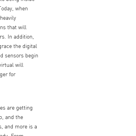
 Today, when
heavily
ns that will
s. In addition,
race the digital
ed sensors begin
irtual will
ger for
es are getting
p, and the
s, and more is a