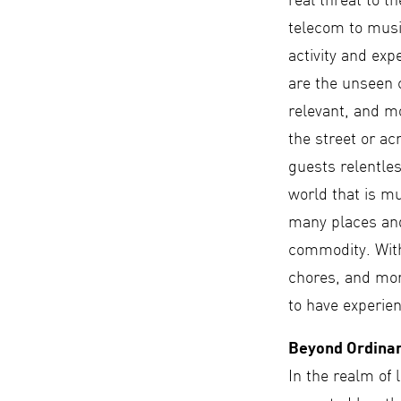
real threat to t
telecom to musi
activity and exp
are the unseen c
relevant, and m
the street or a
guests relentles
world that is m
many places and
commodity. With
chores, and mor
to have experien
Beyond Ordina
In the realm of l