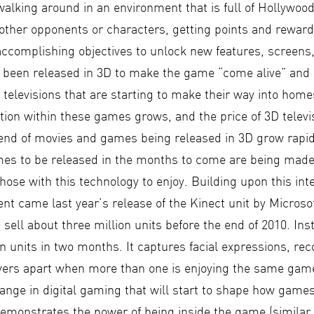
alking around in an environment that is full of Hollywoo
other opponents or characters, getting points and rewards
 accomplishing objectives to unlock new features, screens
 been released in 3D to make the game “come alive” and
televisions that are starting to make their way into homes
tion within these games grows, and the price of 3D televi
trend of movies and games being released in 3D grow rapid
es to be released in the months to come are being made
 those with this technology to enjoy. Building upon this int
t came last year’s release of the Kinect unit by Microso
 sell about three million units before the end of 2010. Ins
on units in two months. It captures facial expressions, rec
ayers apart when more than one is enjoying the same game
ange in digital gaming that will start to shape how games
demonstrates the power of being inside the game (similar 