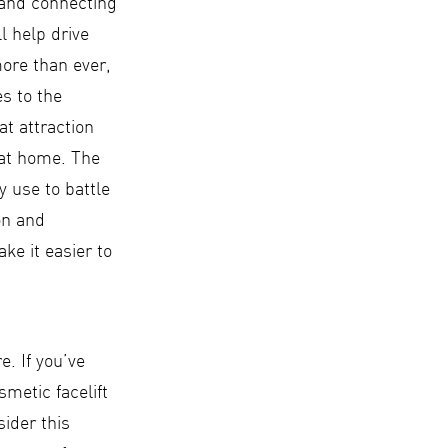
 and connecting
l help drive
more than ever,
es to the
at attraction
 at home. The
 use to battle
on and
ake it easier to
. If you’ve
metic facelift
sider this