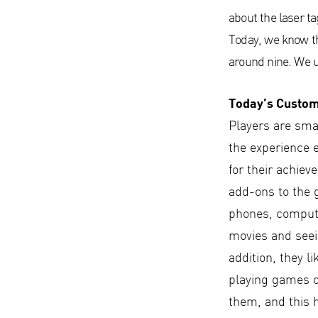
about the laser ta
Today, we know tha
around nine. We u
Today’s Custo
Players are smar
the experience 
for their achie
add-ons to the 
phones, computer
movies and seein
addition, they li
playing games o
them, and this 