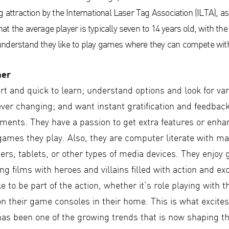
g attraction by the International Laser Tag Association (ILTA), as
t the average player is typically seven to 14 years old, with th
nderstand they like to play games where they can compete with 
mer
t and quick to learn; understand options and look for var
ever changing; and want instant gratification and feedbac
vements. They have a passion to get extra features or en
games they play. Also, they are computer literate with m
s, tablets, or other types of media devices. They enjoy g
g films with heroes and villains filled with action and ex
ke to be part of the action, whether it’s role playing with t
n their game consoles in their home. This is what excites
has been one of the growing trends that is now shaping t