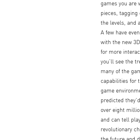
games you are w
pieces, tagging 
the levels, and
A few have even
with the new 3D 
for more interac
you’ll see the 
many of the gam
capabilities for
game environmen
predicted they’d
over eight milli
and can tell pl
revolutionary ch
the future and 