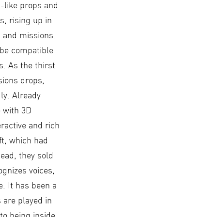
d-like props and
, rising up in
, and missions.
 be compatible
. As the thirst
sions drops,
ly. Already
 with 3D
eractive and rich
ft, which had
tead, they sold
ognizes voices,
. It has been a
 are played in
to being inside