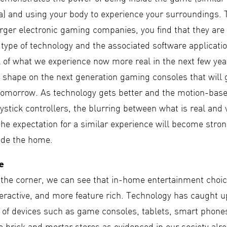
na) and using your body to experience your surroundings.
arger electronic gaming companies, you find that they are 
s type of technology and the associated software applicatio
 of what we experience now more real in the next few year
 shape on the next generation gaming consoles that will g
 tomorrow. As technology gets better and the motion-bas
ystick controllers, the blurring between what is real and v
he expectation for a similar experience will become stron
side the home.
ce
the corner, we can see that in-home entertainment choic
teractive, and more feature rich. Technology has caught u
 of devices such as game consoles, tablets, smart phone