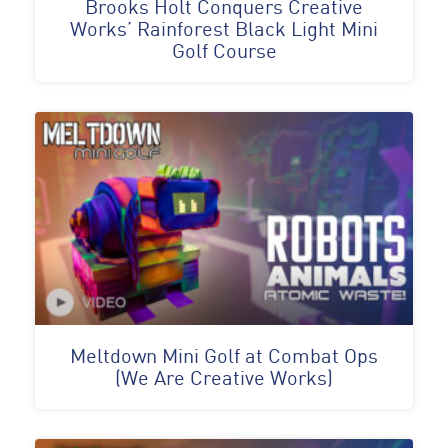
Brooks Holt Conquers Creative
Works’ Rainforest Black Light Mini
Golf Course
Meltdown Mini Golf at Combat Ops
(We Are Creative Works)