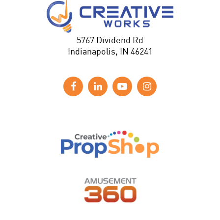
5767 Dividend Rd
Indianapolis, IN 46241