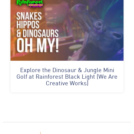
Explore the Dinosaur & Jungle Mini
Golf at Rainforest Black Light (We Are
Creative Works)