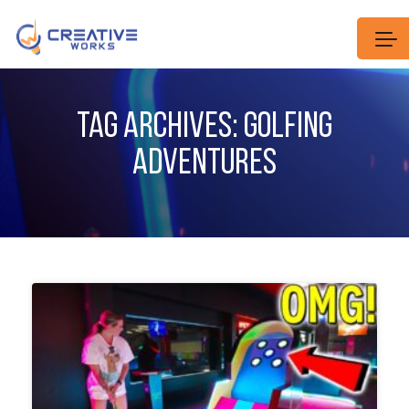
TAG ARCHIVES: GOLFING
ADVENTURES