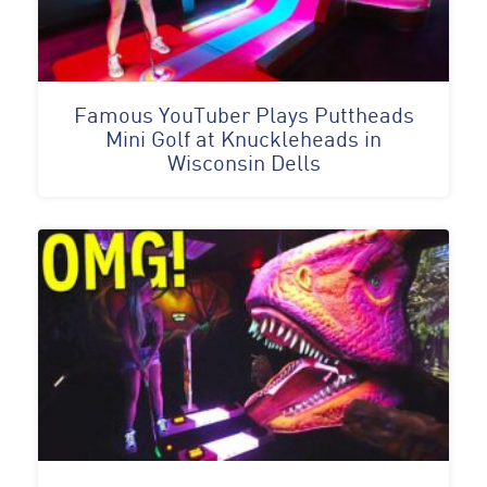
Famous YouTuber Plays Puttheads
Mini Golf at Knuckleheads in
Wisconsin Dells