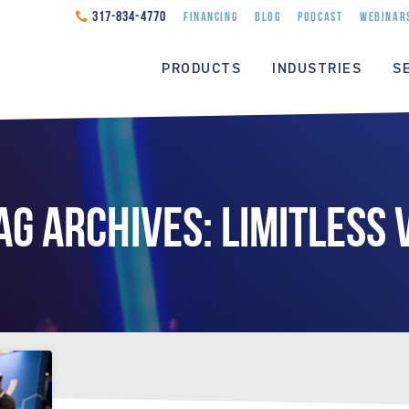
317-834-4770
FINANCING
BLOG
PODCAST
WEBINAR
PRODUCTS
INDUSTRIES
S
AG ARCHIVES: LIMITLESS 