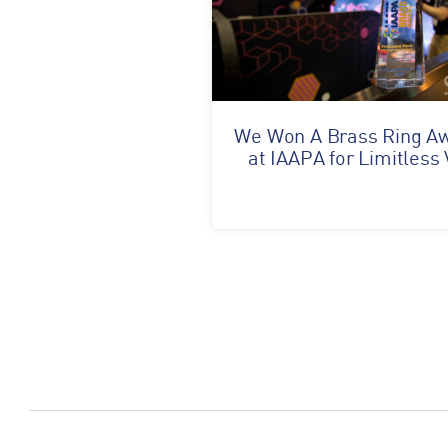
We Won A Brass Ring A
at IAAPA for Limitless