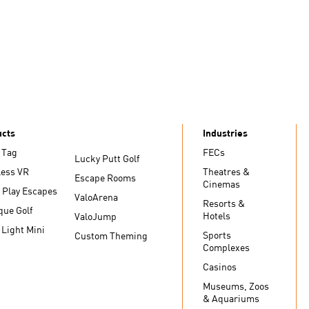
ucts
Industries
 Tag
FECs
Lucky Putt Golf
less VR
Theatres &
Escape Rooms
Cinemas
 Play Escapes
ValoArena
Resorts &
que Golf
Hotels
ValoJump
 Light Mini
Sports
Custom Theming
Complexes
Casinos
Museums, Zoos
& Aquariums