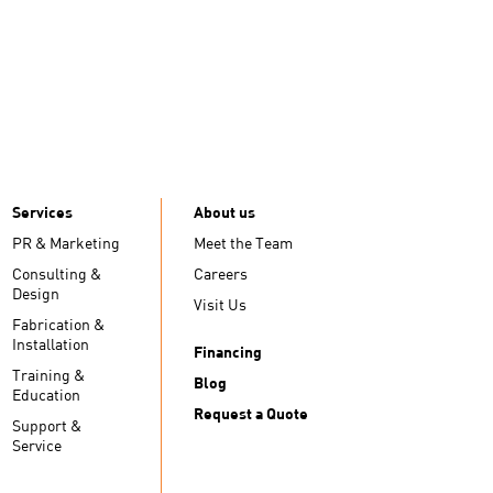
Services
About us
PR & Marketing
Meet the Team
Consulting &
Careers
Design
Visit Us
Fabrication &
Installation
Financing
Training &
Blog
Education
Request a Quote
Support &
Service