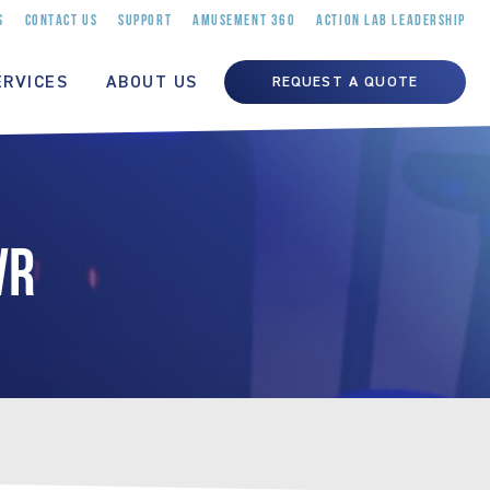
S
CONTACT US
SUPPORT
AMUSEMENT 360
ACTION LAB LEADERSHIP
ERVICES
ABOUT US
REQUEST A QUOTE
VR