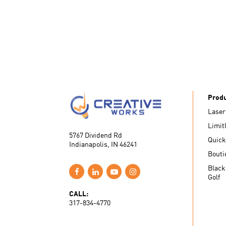
Prod
Laser
Limit
5767 Dividend Rd
Quick
Indianapolis, IN 46241
Bouti
Black
Golf
CALL:
317-834-4770