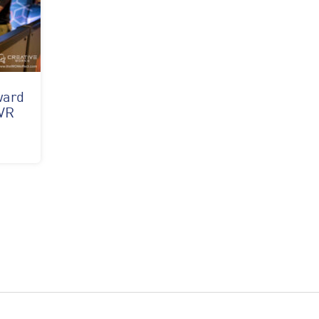
ward
 VR