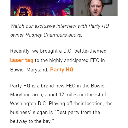
Watch our exclusive interview with Party HQ
owner Rodney Chambers above.
Recently, we brought a D.C. battle-themed
laser tag
to the highly anticipated FEC in
Party HQ
Bowie, Maryland,
.
Party HQ is a brand new FEC in the Bowie,
Maryland area, about 12 miles northeast of
Washington D.C. Playing off their location, the
business’ slogan is “Best party from the
beltway to the bay.”