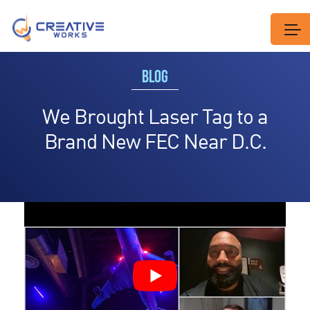
BLOG
We Brought Laser Tag to a
Brand New FEC Near D.C.