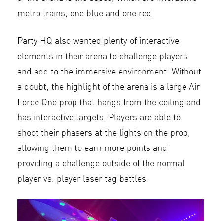
metro trains, one blue and one red.
Party HQ also wanted plenty of interactive
elements in their arena to challenge players
and add to the immersive environment. Without
a doubt, the highlight of the arena is a large Air
Force One prop that hangs from the ceiling and
has interactive targets. Players are able to
shoot their phasers at the lights on the prop,
allowing them to earn more points and
providing a challenge outside of the normal
player vs. player laser tag battles.