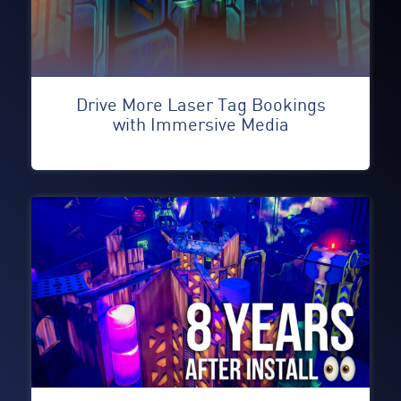
Drive More Laser Tag Bookings
with Immersive Media