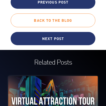
PREVIOUS POST
BACK TO THE BLOG
NEXT POST
Related Posts