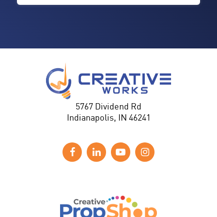
5767 Dividend Rd
Indianapolis, IN 46241