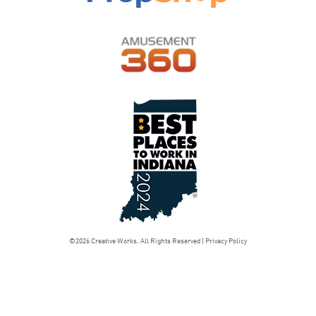
©2026 Creative Works. All Rights Reserved |
Privacy Policy