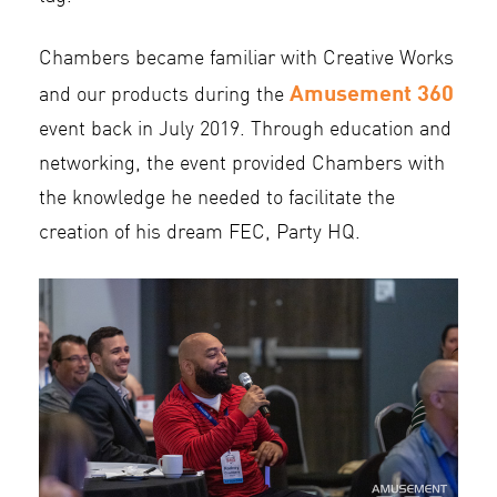
Chambers became familiar with Creative Works
Amusement 360
and our products during the
event back in July 2019. Through education and
networking, the event provided Chambers with
the knowledge he needed to facilitate the
creation of his dream FEC, Party HQ.