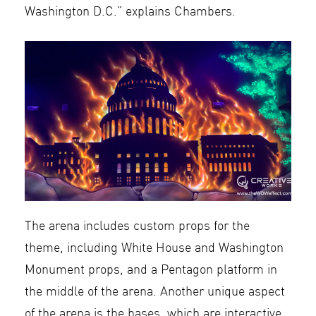
Washington D.C.” explains Chambers.
The arena includes custom props for the
theme, including White House and Washington
Monument props, and a Pentagon platform in
the middle of the arena. Another unique aspect
of the arena is the bases, which are interactive