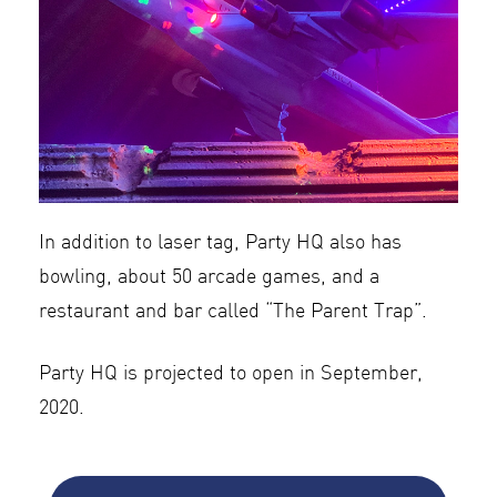
In addition to laser tag, Party HQ also has
bowling, about 50 arcade games, and a
restaurant and bar called “The Parent Trap”.
Party HQ is projected to open in September,
2020.