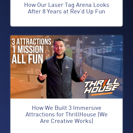
How Our Laser Tag Arena Looks
After 8 Years at Rev’d Up Fun
How We Built 3 Immersive
Attractions for ThrillHouse (We
Are Creative Works)