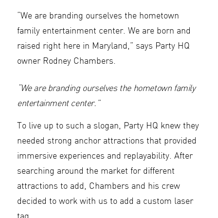
“We are branding ourselves the hometown
family entertainment center. We are born and
raised right here in Maryland,” says Party HQ
owner Rodney Chambers.
“We are branding ourselves the hometown family
entertainment center.”
To live up to such a slogan, Party HQ knew they
needed strong anchor attractions that provided
immersive experiences and replayability. After
searching around the market for different
attractions to add, Chambers and his crew
decided to work with us to add a custom laser
tag.