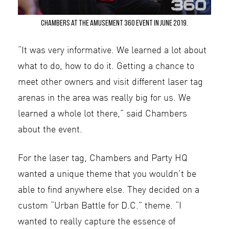
Chambers at the Amusement 360 Event in June 2019.
“It was very informative. We learned a lot about
what to do, how to do it. Getting a chance to
meet other owners and visit different laser tag
arenas in the area was really big for us. We
learned a whole lot there,” said Chambers
about the event.
For the laser tag, Chambers and Party HQ
wanted a unique theme that you wouldn’t be
able to find anywhere else. They decided on a
custom “Urban Battle for D.C.” theme. “I
wanted to really capture the essence of