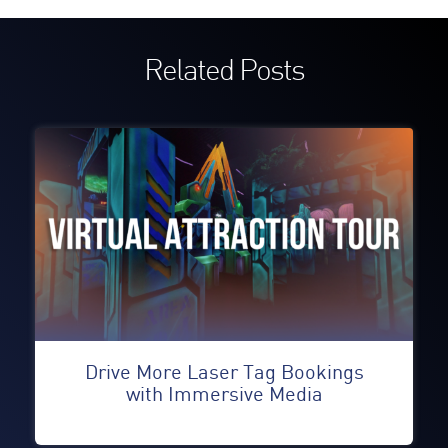
Related Posts
Drive More Laser Tag Bookings
with Immersive Media