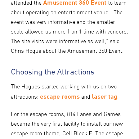
Amusement 360 Event
attended the
to learn
about operating an entertainment venue. “The
event was very informative and the smaller
scale allowed us more 1 on 1 time with vendors.
The site visits were informative as well,” said
Chris Hogue about the Amusement 360 Event.
Choosing the Attractions
The Hogues started working with us on two
escape rooms
laser tag
attractions:
and
.
For the escape rooms, 814 Lanes and Games
became the very first facility to install our new
escape room theme, Cell Block E. The escape