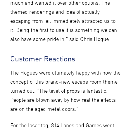
much and wanted it over other options. The
themed renderings and idea of actually
escaping from jail immediately attracted us to
it. Being the first to use it is something we can
also have some pride in,” said Chris Hogue.
Customer Reactions
The Hogues were ultimately happy with how the
concept of this brand-new escape room theme
turned out. “The level of props is fantastic.
People are blown away by how real the effects
are on the aged metal doors.”
For the laser tag, 814 Lanes and Games went