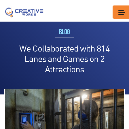
BLOG
We Collaborated with 814
Lanes and Games on 2
Attractions