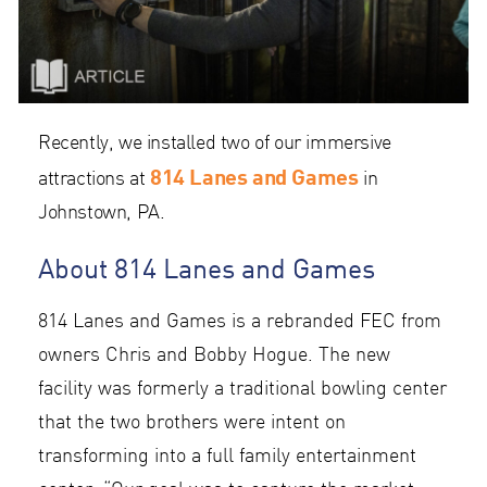
Recently, we installed two of our immersive
814 Lanes and Games
attractions at
in
Johnstown, PA.
About 814 Lanes and Games
814 Lanes and Games is a rebranded FEC from
owners Chris and Bobby Hogue. The new
facility was formerly a traditional bowling center
that the two brothers were intent on
transforming into a full family entertainment