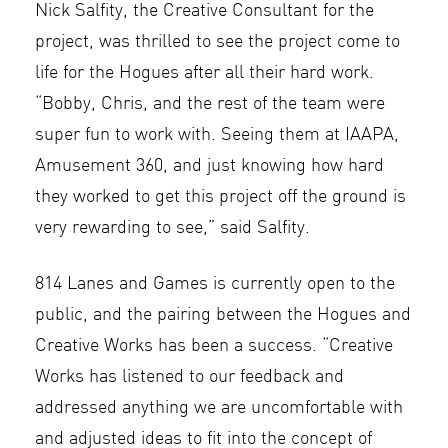
Nick Salfity, the Creative Consultant for the
project, was thrilled to see the project come to
life for the Hogues after all their hard work.
“Bobby, Chris, and the rest of the team were
super fun to work with. Seeing them at IAAPA,
Amusement 360, and just knowing how hard
they worked to get this project off the ground is
very rewarding to see,” said Salfity.
814 Lanes and Games is currently open to the
public, and the pairing between the Hogues and
Creative Works has been a success. “Creative
Works has listened to our feedback and
addressed anything we are uncomfortable with
and adjusted ideas to fit into the concept of