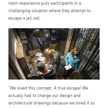
room experience puts participants in a
challenging situation where they attempt to
escape a jail cell.
“We loved this concept. A true escape! We
actually had to change our design and
architectural drawings because we loved it so