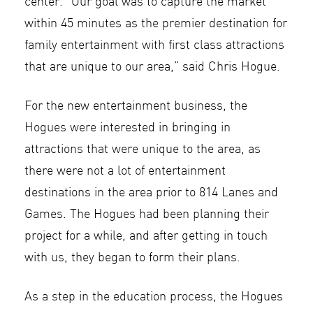
center. “Our goal was to capture the market
within 45 minutes as the premier destination for
family entertainment with first class attractions
that are unique to our area,” said Chris Hogue.
For the new entertainment business, the
Hogues were interested in bringing in
attractions that were unique to the area, as
there were not a lot of entertainment
destinations in the area prior to 814 Lanes and
Games. The Hogues had been planning their
project for a while, and after getting in touch
with us, they began to form their plans.
As a step in the education process, the Hogues