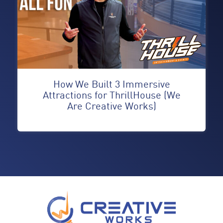
How We Built 3 Immersive
Attractions for ThrillHouse (We
Are Creative Works)