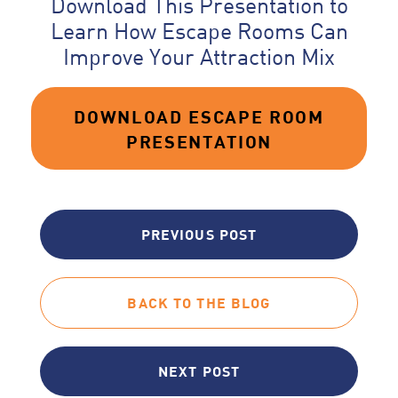
Download This Presentation to
Learn How Escape Rooms Can
Improve Your Attraction Mix
DOWNLOAD ESCAPE ROOM
PRESENTATION
PREVIOUS POST
BACK TO THE BLOG
NEXT POST