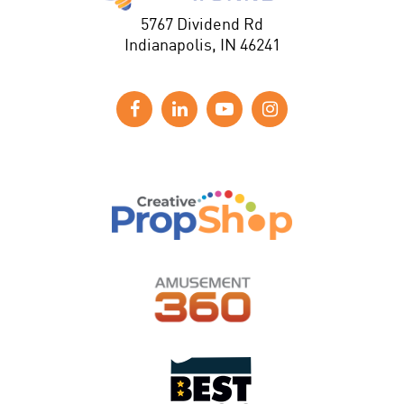
5767 Dividend Rd
Indianapolis, IN 46241