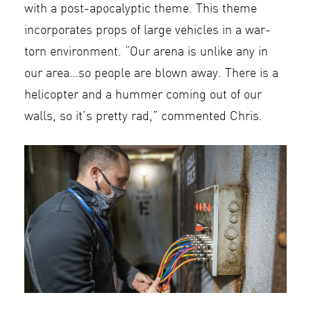
with a post-apocalyptic theme. This theme
incorporates props of large vehicles in a war-
torn environment. “Our arena is unlike any in
our area…so people are blown away. There is a
helicopter and a hummer coming out of our
walls, so it’s pretty rad,” commented Chris.