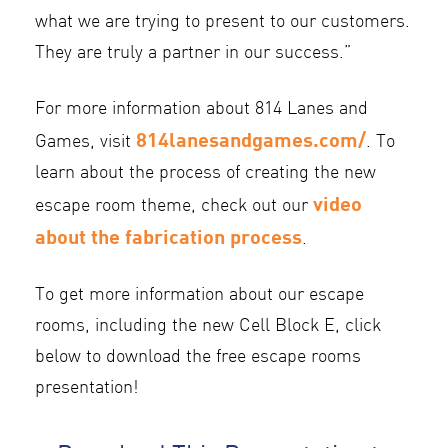
what we are trying to present to our customers.
They are truly a partner in our success.”
For more information about 814 Lanes and
814lanesandgames.com/
Games, visit
. To
learn about the process of creating the new
video
escape room theme, check out our
about the fabrication process
.
To get more information about our escape
rooms, including the new Cell Block E, click
below to download the free escape rooms
presentation!