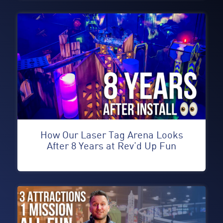
How Our Laser Tag Arena Looks
After 8 Years at Rev’d Up Fun