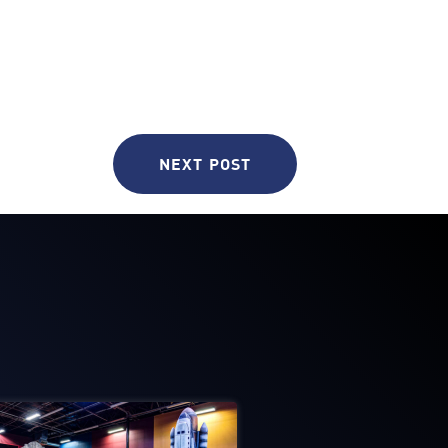
NEXT POST