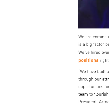
We are coming u
is a big factor 
We’ve hired ove
positions
right
“We have built 
through our attr
opportunities fo
team to flouris
President, Arma