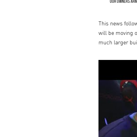
Our owners Arma
This news follo
will be moving o
much larger bui