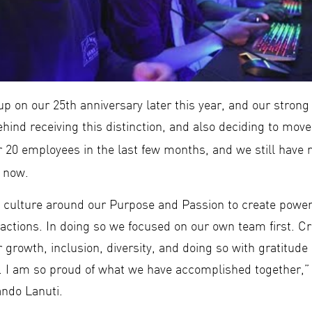
p on our 25th anniversary later this year, and our strong
behind receiving this distinction, and also deciding to move
r 20 employees in the last few months, and we still hav
 now.
a culture around our Purpose and Passion to create powe
actions. In doing so we focused on our own team first. Cr
r growth, inclusion, diversity, and doing so with gratitud
h. I am so proud of what we have accomplished together
ndo Lanuti.