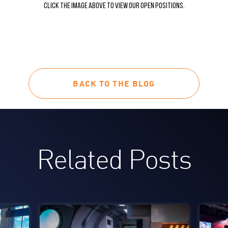
Click the image above to view our open positions.
BACK TO THE BLOG
Related Posts