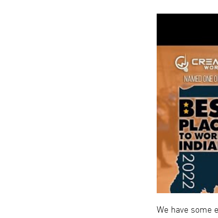
We have some ex