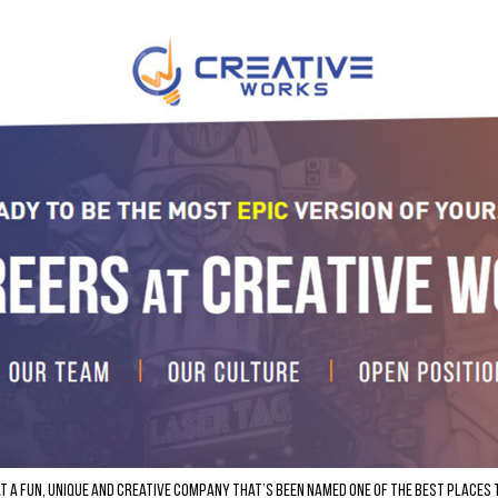
at a fun, unique and creative company that’s been named one of the Best Places 