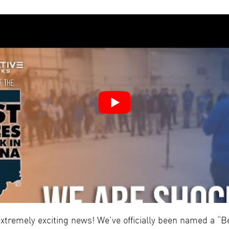
tremely exciting news! We’ve officially been named a “Be