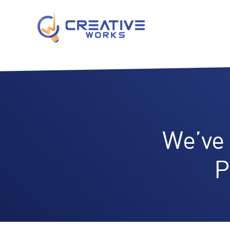
We’ve
P