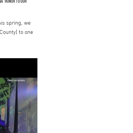
na” honor to our
his spring, we
 County) to one