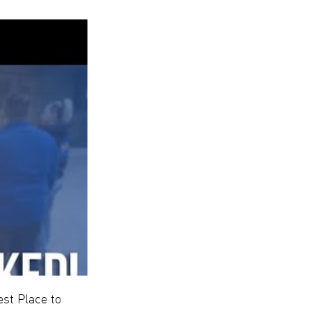
st Place to