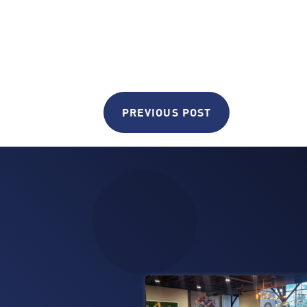
PREVIOUS POST