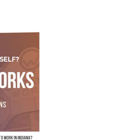
to Work in Indiana?