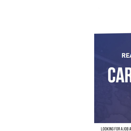
Looking for a job 