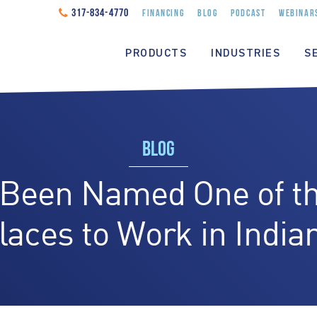
317-834-4770
FINANCING
BLOG
PODCAST
WEBINAR
PRODUCTS
INDUSTRIES
S
BLOG
 Been Named One of th
laces to Work in India