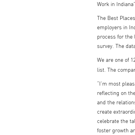
Work in Indian
The Best Places
employers in In
process for the
survey. The dat
We are one of 1
list. The compa
“I’m most plea
reflecting on t
and the relatio
create extraordi
celebrate the ta
foster growth a