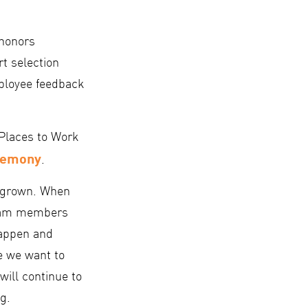
 honors
t selection
mployee feedback
Places to Work
remony
.
d grown. When
 team members
happen and
e we want to
will continue to
g.