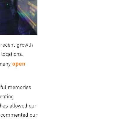
 recent growth
 locations.
open
e many
rful memories
eating
e has allowed our
,” commented our