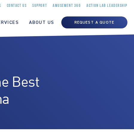
S
CONTACT US
SUPPORT
AMUSEMENT 360
ACTION LAB LEADERSHIP
ERVICES
ABOUT US
REQUEST A QUOTE
e Best
na