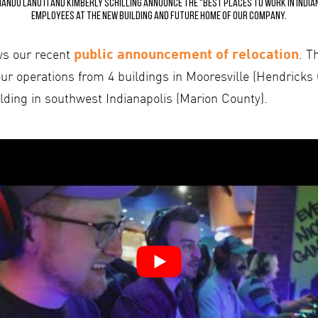
ndo Lanuti and Kimberly Schilling announce the “Best Places to Work in India
employees at the new building and future home of our company.
public announcement of relocation
ws our recent
. T
ur operations from 4 buildings in Mooresville (Hendricks
lding in southwest Indianapolis (Marion County).