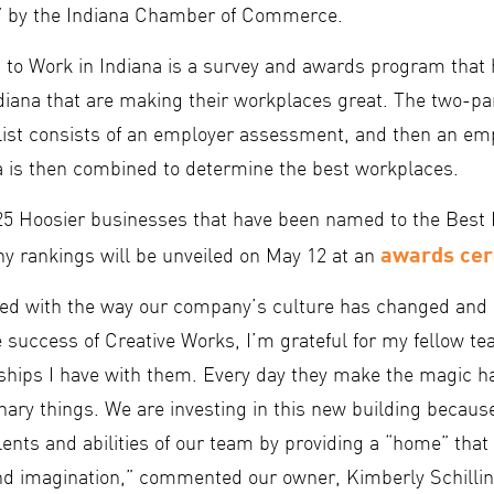
a” by the Indiana Chamber of Commerce.
 to Work in Indiana is a survey and awards program that
diana that are making their workplaces great. The two-par
 list consists of an employer assessment, and then an e
a is then combined to determine the best workplaces.
25 Hoosier businesses that have been named to the Best 
awards ce
ny rankings will be unveiled on May 12 at an
sed with the way our company’s culture has changed an
he success of Creative Works, I’m grateful for my fellow
nships I have with them. Every day they make the magic 
nary things. We are investing in this new building becaus
lents and abilities of our team by providing a “home” that 
nd imagination,” commented our owner, Kimberly Schillin