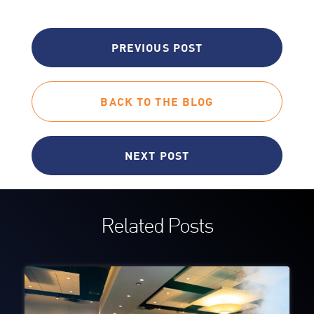
PREVIOUS POST
BACK TO THE BLOG
NEXT POST
Related Posts