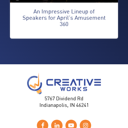
An Impressive Lineup of
Speakers for April’s Amusement
360
5767 Dividend Rd
Indianapolis, IN 46241