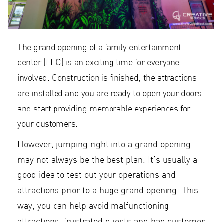
The grand opening of a family entertainment
center (FEC) is an exciting time for everyone
involved. Construction is finished, the attractions
are installed and you are ready to open your doors
and start providing memorable experiences for
your customers.
However, jumping right into a grand opening
may not always be the best plan. It’s usually a
good idea to test out your operations and
attractions prior to a huge grand opening. This
way, you can help avoid malfunctioning
attractions, frustrated guests and bad customer