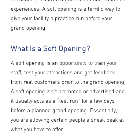
experiences. A soft opening is a terrific way to
give your facility a practice run before your
grand opening.
What Is a Soft Opening?
A soft opening is an opportunity to train your
staff, test your attractions and get feedback
from real customers prior to the grand opening.
A soft opening isn’t promoted or advertised and
it usually acts as a “test run” for a few days
before a planned grand opening. Essentially,
you are allowing certain people a sneak peak at
what you have to offer.