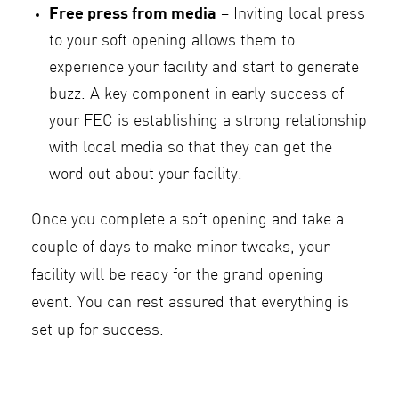
Free press from media
– Inviting local press
to your soft opening allows them to
experience your facility and start to generate
buzz. A key component in early success of
your FEC is establishing a strong relationship
with local media so that they can get the
word out about your facility.
Once you complete a soft opening and take a
couple of days to make minor tweaks, your
facility will be ready for the grand opening
event. You can rest assured that everything is
set up for success.