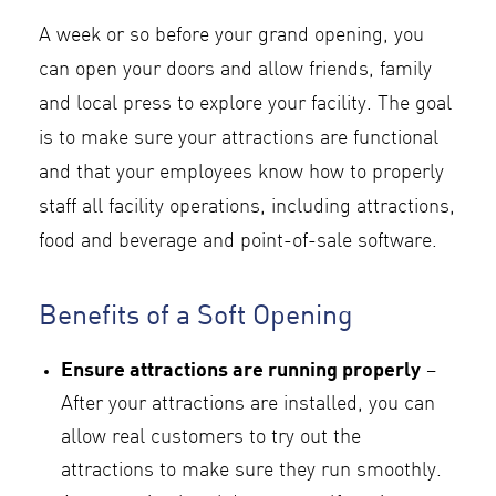
A week or so before your grand opening, you
can open your doors and allow friends, family
and local press to explore your facility. The goal
is to make sure your attractions are functional
and that your employees know how to properly
staff all facility operations, including attractions,
food and beverage and point-of-sale software.
Benefits of a Soft Opening
Ensure attractions are running properly
–
After your attractions are installed, you can
allow real customers to try out the
attractions to make sure they run smoothly.