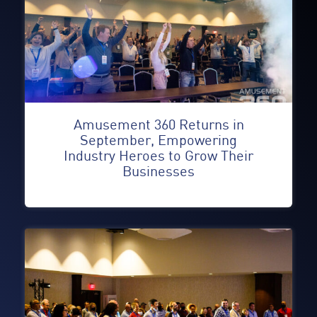
Amusement 360 Returns in
September, Empowering
Industry Heroes to Grow Their
Businesses