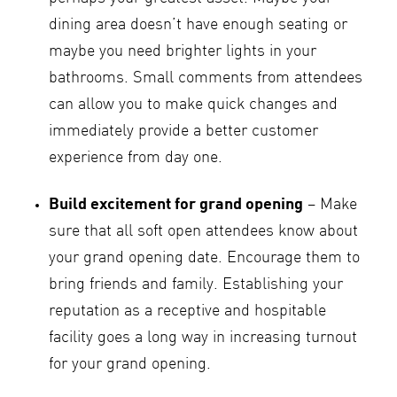
dining area doesn’t have enough seating or
maybe you need brighter lights in your
bathrooms. Small comments from attendees
can allow you to make quick changes and
immediately provide a better customer
experience from day one.
Build excitement for grand opening
– Make
sure that all soft open attendees know about
your grand opening date. Encourage them to
bring friends and family. Establishing your
reputation as a receptive and hospitable
facility goes a long way in increasing turnout
for your grand opening.