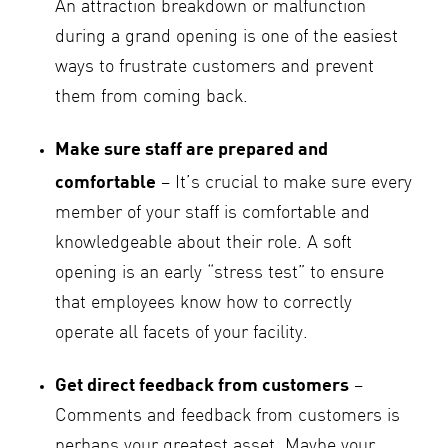
An attraction breakdown or malfunction
during a grand opening is one of the easiest
ways to frustrate customers and prevent
them from coming back.
Make sure staff are prepared and
comfortable
– It’s crucial to make sure every
member of your staff is comfortable and
knowledgeable about their role. A soft
opening is an early “stress test” to ensure
that employees know how to correctly
operate all facets of your facility.
Get direct feedback from customers
–
Comments and feedback from customers is
perhaps your greatest asset. Maybe your