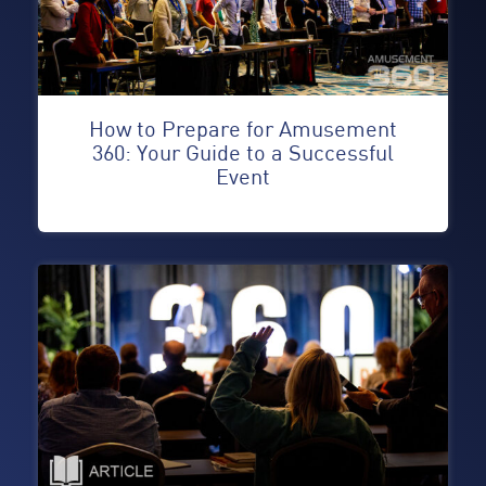
How to Prepare for Amusement
360: Your Guide to a Successful
Event