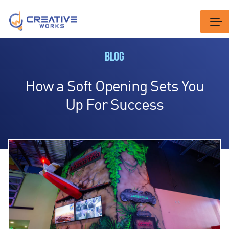
BLOG
How a Soft Opening Sets You
Up For Success