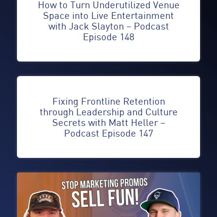
How to Turn Underutilized Venue
Space into Live Entertainment
with Jack Slayton – Podcast
Episode 148
Fixing Frontline Retention
through Leadership and Culture
Secrets with Matt Heller –
Podcast Episode 147