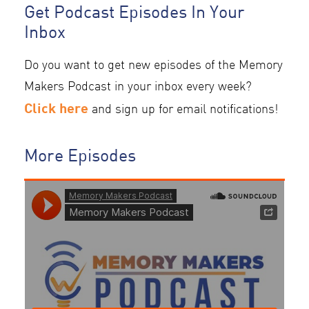
Get Podcast Episodes In Your
Inbox
Do you want to get new episodes of the Memory
Makers Podcast in your inbox every week?
Click here
and sign up for email notifications!
More Episodes