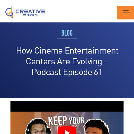
BLOG
How Cinema Entertainment
Centers Are Evolving –
Podcast Episode 61