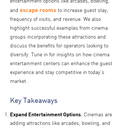
entertainment options like arcades, bowling,
escape rooms
and
to increase guest stay,
frequency of visits, and revenue. We also
highlight successful examples from cinema
groups incorporating these attractions and
discuss the benefits for operators looking to
diversify. Tune in for insights on how cinema
entertainment centers can enhance the guest
experience and stay competitive in today’s
market.
Key Takeaways
Expand Entertainment Options
: Cinemas are
adding attractions like arcades, bowling, and