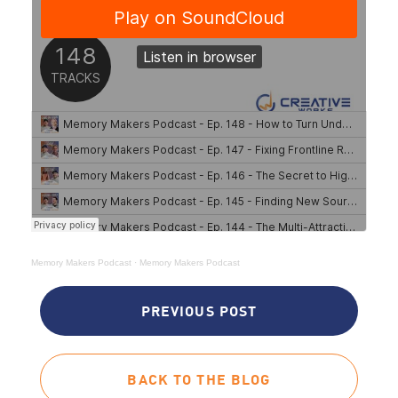
Memory Makers Podcast
·
Memory Makers Podcast
PREVIOUS POST
BACK TO THE BLOG