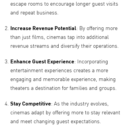
escape rooms to encourage longer guest visits
and repeat business.
Increase Revenue Potential
: By offering more
than just films, cinemas tap into additional
revenue streams and diversify their operations.
Enhance Guest Experience
: Incorporating
entertainment experiences creates a more
engaging and memorable experience, making
theaters a destination for families and groups.
Stay Competitive
: As the industry evolves,
cinemas adapt by offering more to stay relevant
and meet changing guest expectations.