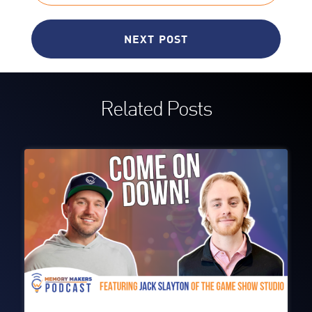
NEXT POST
Related Posts