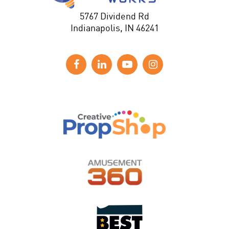
5767 Dividend Rd
Indianapolis, IN 46241