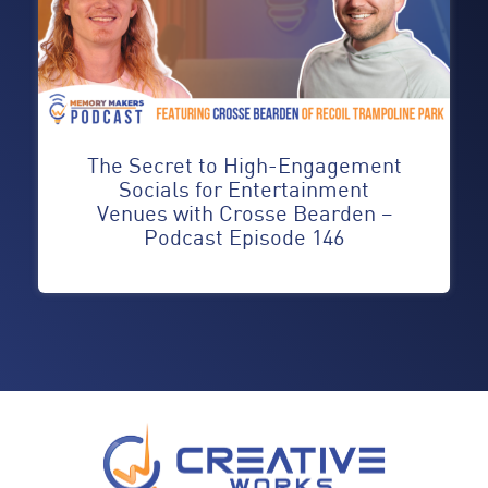
The Secret to High-Engagement
Socials for Entertainment
Venues with Crosse Bearden –
Podcast Episode 146