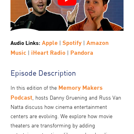
Apple
Spotify
Amazon
Audio Links:
|
|
Music
iHeart Radio
Pandora
|
|
Episode Description
Memory Makers
In this edition of the
Podcast
, hosts Danny Gruening and Russ Van
Natta discuss how cinema entertainment
centers are evolving. We explore how movie
theaters are transforming by adding