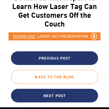
Learn How Laser Tag Can
Get Customers Off the
Couch
PREVIOUS POST
BACK TO THE BLOG
NEXT POST