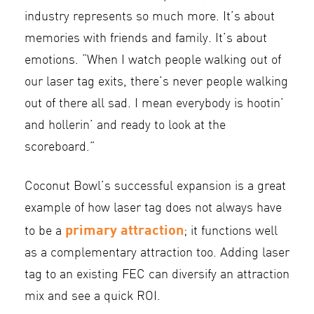
industry represents so much more. It’s about
memories with friends and family. It’s about
emotions. “When I watch people walking out of
our laser tag exits, there’s never people walking
out of there all sad. I mean everybody is hootin’
and hollerin’ and ready to look at the
scoreboard.”
Coconut Bowl’s successful expansion is a great
example of how laser tag does not always have
primary attraction
to be a
; it functions well
as a complementary attraction too. Adding laser
tag to an existing FEC can diversify an attraction
mix and see a quick ROI.