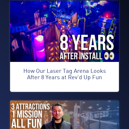
How Our Laser Tag Arena Looks
After 8 Years at Rev’d Up Fun