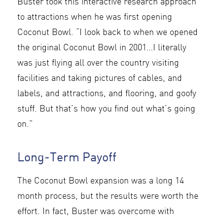
Buster took this interactive research approach
to attractions when he was first opening
Coconut Bowl. “I look back to when we opened
the original Coconut Bowl in 2001…I literally
was just flying all over the country visiting
facilities and taking pictures of cables, and
labels, and attractions, and flooring, and goofy
stuff. But that’s how you find out what’s going
on.”
Long-Term Payoff
The Coconut Bowl expansion was a long 14
month process, but the results were worth the
effort. In fact, Buster was overcome with