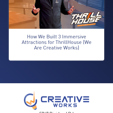
How We Built 3 Immersive
Attractions for ThrillHouse (We
Are Creative Works)