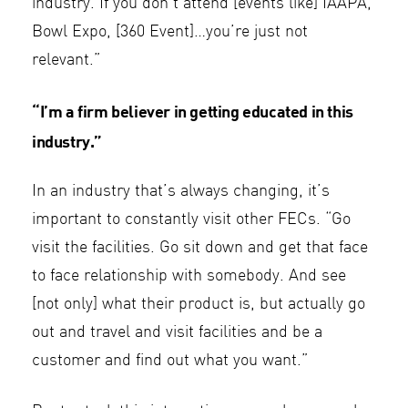
industry. If you don’t attend [events like] IAAPA,
Bowl Expo, [360 Event]…you’re just not
relevant.”
“I’m a firm believer in getting educated in this
industry.”
In an industry that’s always changing, it’s
important to constantly visit other FECs. “Go
visit the facilities. Go sit down and get that face
to face relationship with somebody. And see
[not only] what their product is, but actually go
out and travel and visit facilities and be a
customer and find out what you want.”