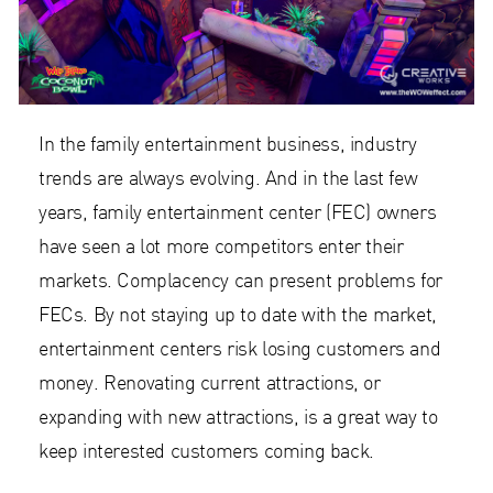
In the family entertainment business, industry
trends are always evolving. And in the last few
years, family entertainment center (FEC) owners
have seen a lot more competitors enter their
markets. Complacency can present problems for
FECs. By not staying up to date with the market,
entertainment centers risk losing customers and
money. Renovating current attractions, or
expanding with new attractions, is a great way to
keep interested customers coming back.