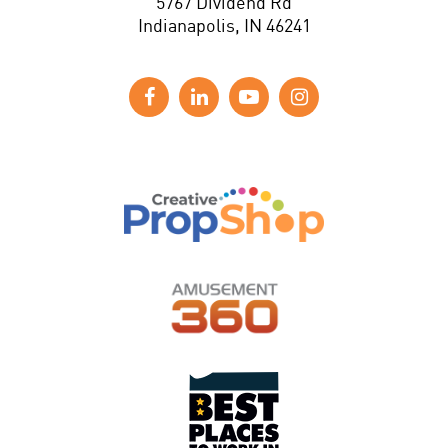
5767 Dividend Rd
Indianapolis, IN 46241