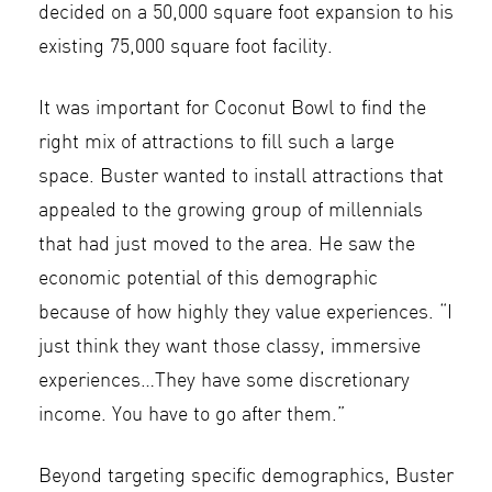
decided on a 50,000 square foot expansion to his
existing 75,000 square foot facility.
It was important for Coconut Bowl to find the
right mix of attractions to fill such a large
space. Buster wanted to install attractions that
appealed to the growing group of millennials
that had just moved to the area. He saw the
economic potential of this demographic
because of how highly they value experiences. “I
just think they want those classy, immersive
experiences…They have some discretionary
income. You have to go after them.”
Beyond targeting specific demographics, Buster