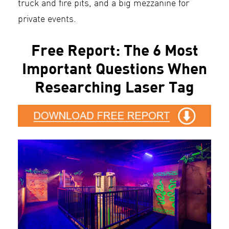
truck and fire pits, and a big mezzanine for
private events.
Free Report: The 6 Most
Important Questions When
Researching Laser Tag