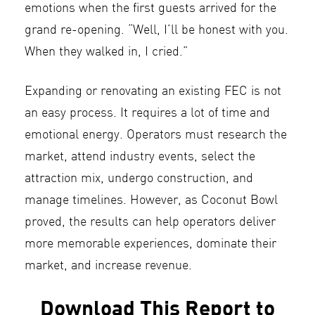
emotions when the first guests arrived for the
grand re-opening. “Well, I’ll be honest with you.
When they walked in, I cried.”
Expanding or renovating an existing FEC is not
an easy process. It requires a lot of time and
emotional energy. Operators must research the
market, attend industry events, select the
attraction mix, undergo construction, and
manage timelines. However, as Coconut Bowl
proved, the results can help operators deliver
more memorable experiences, dominate their
market, and increase revenue.
Download This Report to