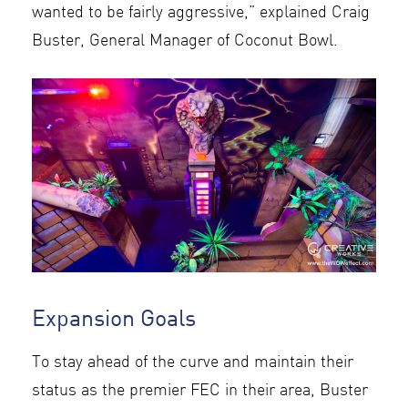
wanted to be fairly aggressive,” explained Craig
Buster, General Manager of Coconut Bowl.
Expansion Goals
To stay ahead of the curve and maintain their
status as the premier FEC in their area, Buster