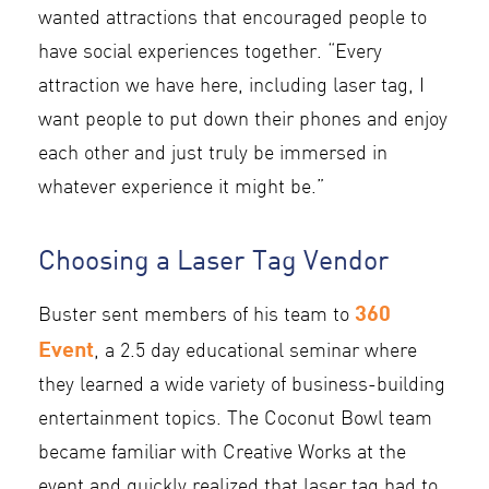
wanted attractions that encouraged people to
have social experiences together. “Every
attraction we have here, including laser tag, I
want people to put down their phones and enjoy
each other and just truly be immersed in
whatever experience it might be.”
Choosing a Laser Tag Vendor
360
Buster sent members of his team to
Event
, a 2.5 day educational seminar where
they learned a wide variety of business-building
entertainment topics. The Coconut Bowl team
became familiar with Creative Works at the
event and quickly realized that laser tag had to