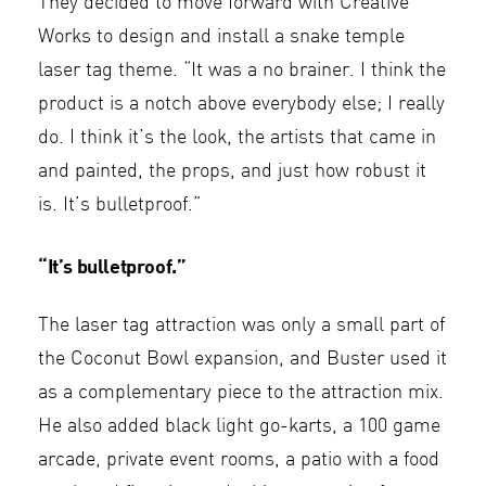
They decided to move forward with Creative
Works to design and install a snake temple
laser tag theme. “It was a no brainer. I think the
product is a notch above everybody else; I really
do. I think it’s the look, the artists that came in
and painted, the props, and just how robust it
is. It’s bulletproof.”
“It’s bulletproof.”
The laser tag attraction was only a small part of
the Coconut Bowl expansion, and Buster used it
as a complementary piece to the attraction mix.
He also added black light go-karts, a 100 game
arcade, private event rooms, a patio with a food