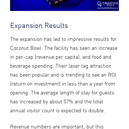
Expansion Results
The expansion has led to impressive results for
Coconut Bowl. The facility has seen an increase
in per-cap (revenue per capita), and food and
beverage spending. Their laser tag attraction
has been popular and is trending to see an ROI
(return on investment) in less than a year from
opening. The average length of stay for guests
has increased by about 57% and the total
annual visitor count is expected to double.
Revenue numbers are important, but this