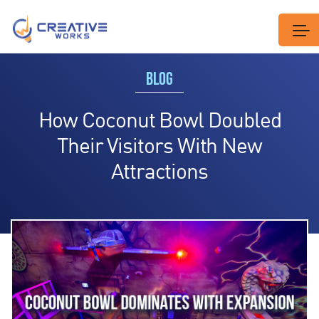
BLOG
How Coconut Bowl Doubled
Their Visitors With New
Attractions