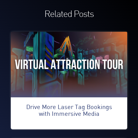
Related Posts
Drive More Laser Tag Bookings
with Immersive Media