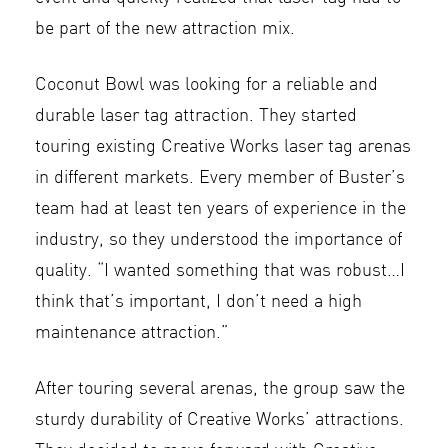
be part of the new attraction mix.
Coconut Bowl was looking for a reliable and
durable laser tag attraction. They started
touring existing Creative Works laser tag arenas
in different markets. Every member of Buster’s
team had at least ten years of experience in the
industry, so they understood the importance of
quality. “I wanted something that was robust…I
think that’s important, I don’t need a high
maintenance attraction.”
After touring several arenas, the group saw the
sturdy durability of Creative Works’ attractions.