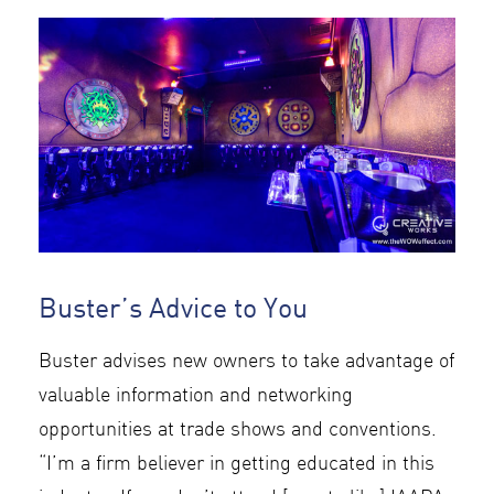
Buster’s Advice to You
Buster advises new owners to take advantage of
valuable information and networking
opportunities at trade shows and conventions.
“I’m a firm believer in getting educated in this