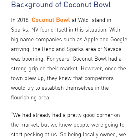
Background of Coconut Bowl
Coconut Bowl
In 2018,
at Wild Island in
Sparks, NV found itself in this situation. With
big name companies such as Apple and Google
arriving, the Reno and Sparks area of Nevada
was booming. For years, Coconut Bowl had a
strong grip on their market. However, once the
town blew up, they knew that competitors
would try to establish themselves in the
flourishing area.
“We had already had a pretty good corner on
the market, but we knew people were going to
start pecking at us. So being locally owned, we