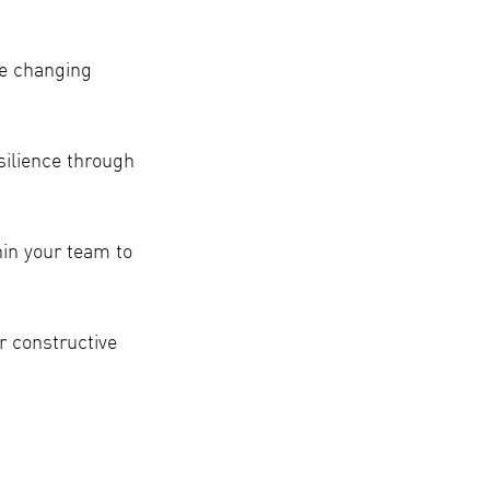
he changing
silience through
in your team to
r constructive