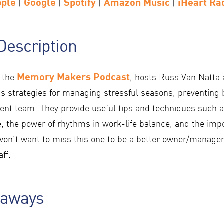
pple
Google
Spotify
Amazon Music
iHeart Ra
|
|
|
|
Description
Memory Makers Podcast
f the
, hosts Russ Van Natta
s strategies for managing stressful seasons, preventing 
lient team. They provide useful tips and techniques such 
e, the power of rhythms in work-life balance, and the imp
on’t want to miss this one to be a better owner/manager
ff.
eaways