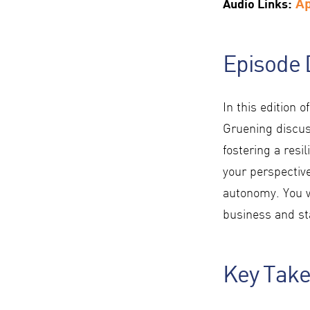
A
Audio Links:
Episode 
In this edition o
Gruening discus
fostering a resi
your perspectiv
autonomy. You w
business and sta
Key Tak