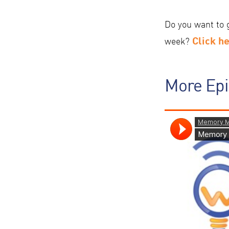
Do you want to 
Click h
week?
More Ep