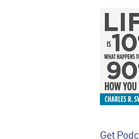
Get Podc