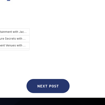
NEXT POST