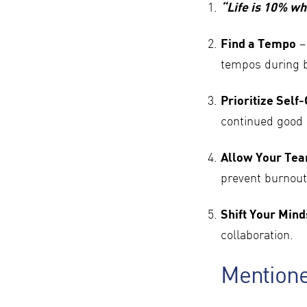
“Life is 10% wh
Find a Tempo
–
tempos during 
Prioritize Self
continued good 
Allow Your Tea
prevent burnout
Shift Your Mind
collaboration.
Mention