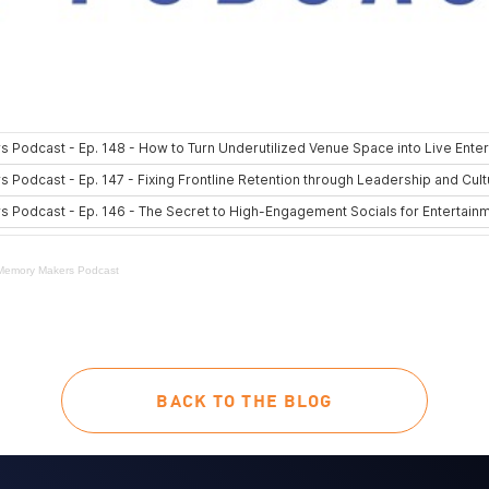
Memory Makers Podcast
BACK TO THE BLOG