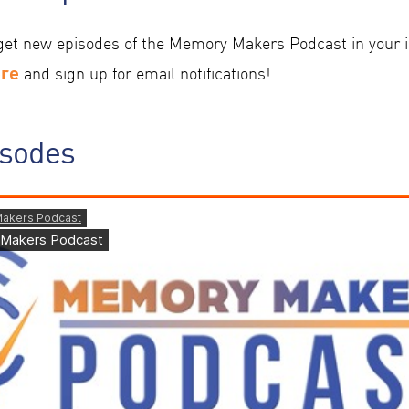
get new episodes of the Memory Makers Podcast in your i
ere
and sign up for email notifications!
isodes