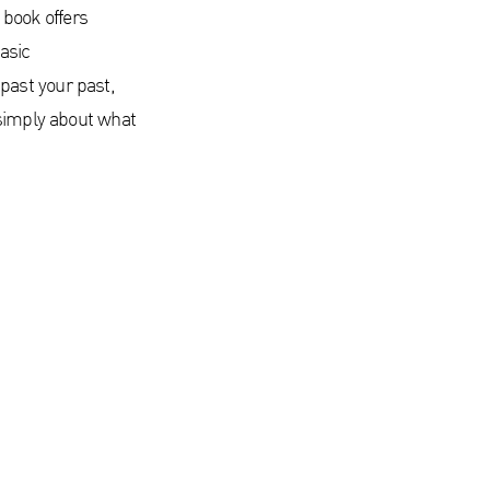
s book offers
asic
past your past,
 simply about what