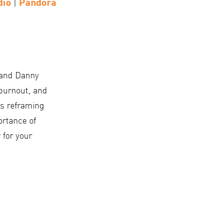
dio
Pandora
|
 and Danny
burnout, and
as reframing
ortance of
 for your