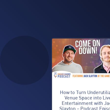
How to Turn Underutili
Venue Space into Liv
Entertainment with Ja
Slayton – Podcast Epis