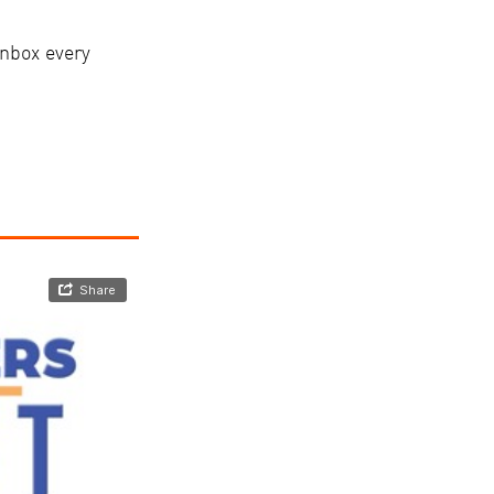
nbox every