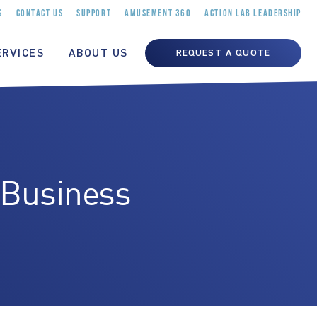
S
CONTACT US
SUPPORT
AMUSEMENT 360
ACTION LAB LEADERSHIP
ERVICES
ABOUT US
REQUEST A QUOTE
 Business