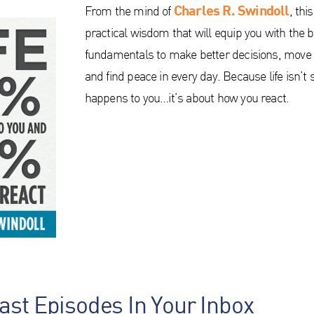
Charles R. Swindoll
From the mind of
, thi
practical wisdom that will equip you with the b
fundamentals to make better decisions, move 
and find peace in every day. Because life isn’t
happens to you…it’s about how you react.
ast Episodes In Your Inbox