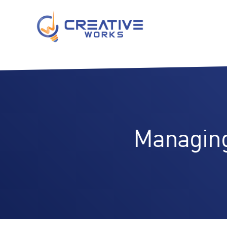
Managing