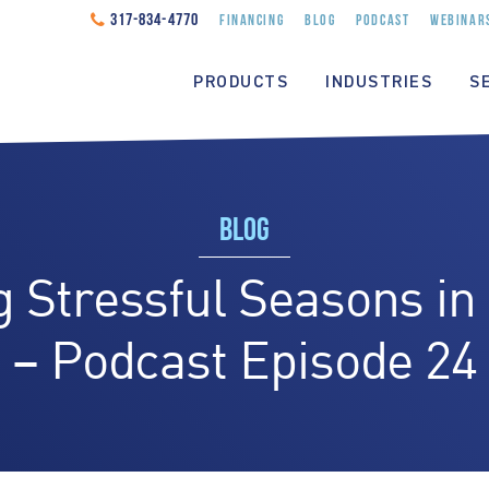
317-834-4770
FINANCING
BLOG
PODCAST
WEBINAR
PRODUCTS
INDUSTRIES
S
BLOG
 Stressful Seasons in
– Podcast Episode 24