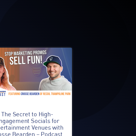
The Secret to High-
ngagement Socials for
ertainment Venues with
osse Bearden – Podcast