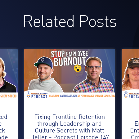
Related Posts
zed
Fixing Frontline Retention
e
through Leadership and
E
ck
Culture Secrets with Matt
Ent
ode
Heller – Podcast Episode 147
Cr