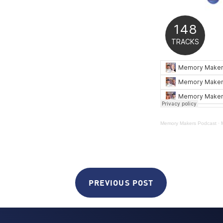
Memory Makers Podcast
·
PREVIOUS POST