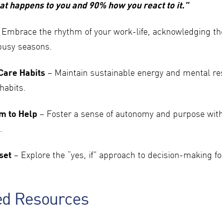
at happens to you and 90% how you react to it.”
 Embrace the rhythm of your work-life, acknowledging t
busy seasons.
-Care Habits
– Maintain sustainable energy and mental re
habits.
m to Help
– Foster a sense of autonomy and purpose with
.
set
– Explore the “yes, if” approach to decision-making fo
ed Resources