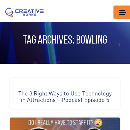
TAG ARCHIVES: BOWLING
The 3 Right Ways to Use Technology
in Attractions – Podcast Episode 5