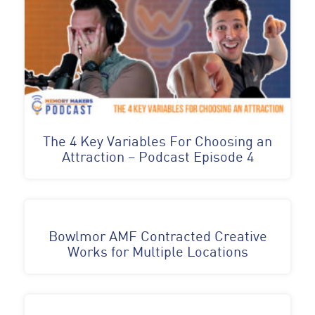
The 4 Key Variables For Choosing an
Attraction – Podcast Episode 4
Bowlmor AMF Contracted Creative
Works for Multiple Locations