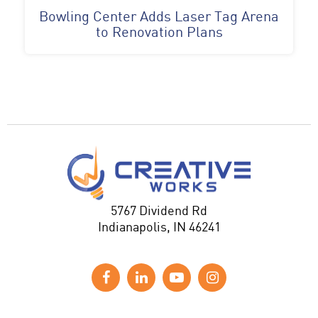
Bowling Center Adds Laser Tag Arena
to Renovation Plans
5767 Dividend Rd
Indianapolis, IN 46241