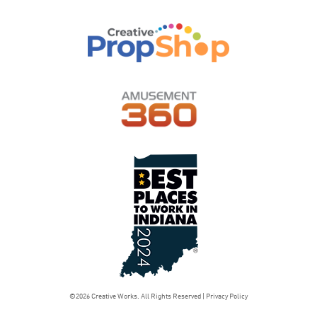
©2026 Creative Works. All Rights Reserved |
Privacy Policy