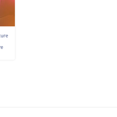
ture
y
re