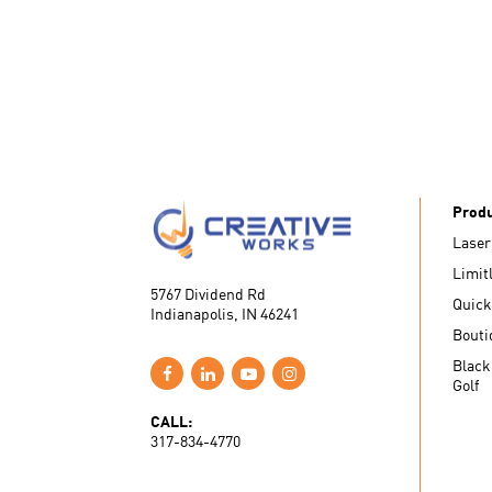
Prod
Laser
Limit
5767 Dividend Rd
Quick
Indianapolis, IN 46241
Bouti
Black
Golf
CALL:
317-834-4770