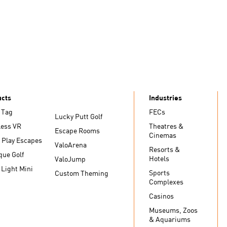
ucts
Industries
 Tag
FECs
Lucky Putt Golf
less VR
Theatres &
Escape Rooms
Cinemas
 Play Escapes
ValoArena
Resorts &
que Golf
Hotels
ValoJump
 Light Mini
Sports
Custom Theming
Complexes
Casinos
Museums, Zoos
& Aquariums