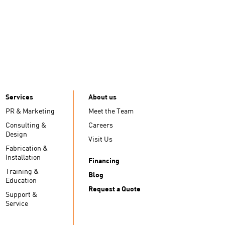
Services
About us
PR & Marketing
Meet the Team
Consulting &
Careers
Design
Visit Us
Fabrication &
Installation
Financing
Training &
Blog
Education
Request a Quote
Support &
Service