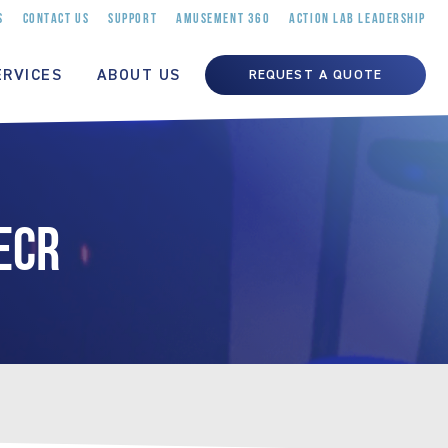
S
CONTACT US
SUPPORT
AMUSEMENT 360
ACTION LAB LEADERSHIP
ERVICES
ABOUT US
REQUEST A QUOTE
ECR