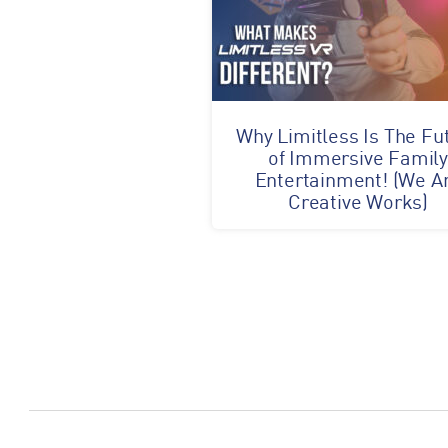
Why Limitless Is The Fu
of Immersive Famil
Entertainment! (We A
Creative Works)