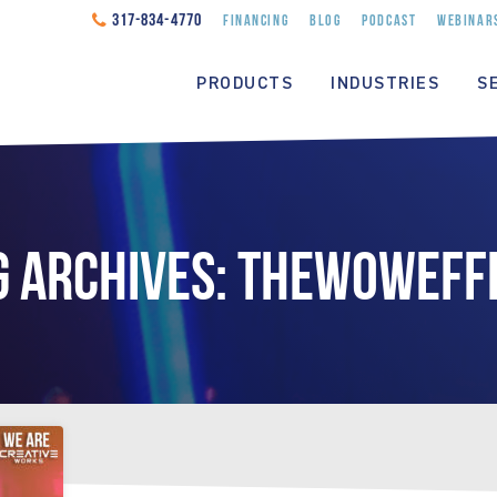
317-834-4770
FINANCING
BLOG
PODCAST
WEBINAR
PRODUCTS
INDUSTRIES
S
G ARCHIVES: THEWOWEFF