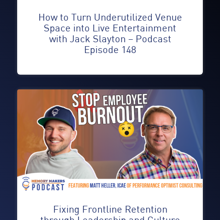
How to Turn Underutilized Venue
Space into Live Entertainment
with Jack Slayton – Podcast
Episode 148
Fixing Frontline Retention
through Leadership and Culture