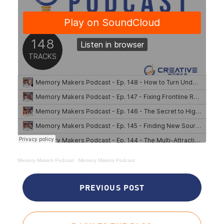
Memory Makers Podcast
·
Memory Makers Podcast
PREVIOUS POST