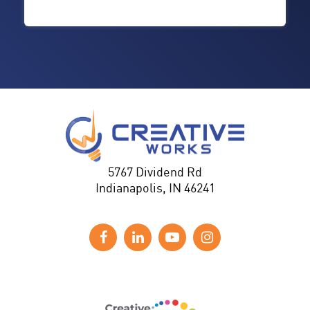
5767 Dividend Rd
Indianapolis, IN 46241