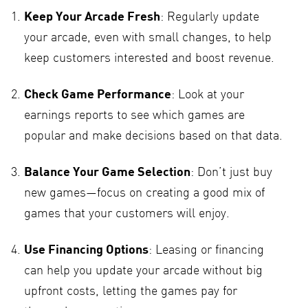
Keep Your Arcade Fresh
: Regularly update
your arcade, even with small changes, to help
keep customers interested and boost revenue.
Check Game Performance
: Look at your
earnings reports to see which games are
popular and make decisions based on that data.
Balance Your Game Selection
: Don’t just buy
new games—focus on creating a good mix of
games that your customers will enjoy.
Use Financing Options
: Leasing or financing
can help you update your arcade without big
upfront costs, letting the games pay for