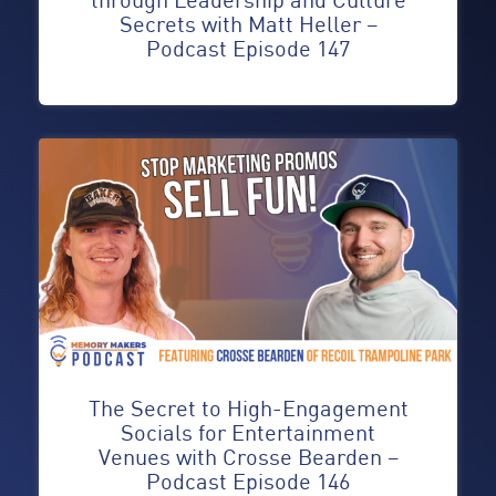
Secrets with Matt Heller –
Podcast Episode 147
The Secret to High-Engagement
Socials for Entertainment
Venues with Crosse Bearden –
Podcast Episode 146