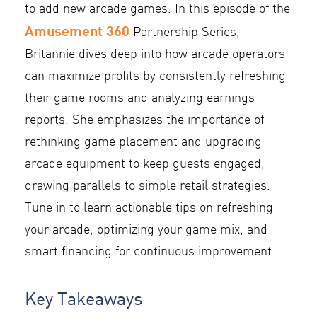
to add new arcade games. In this episode of the
Amusement 360
Partnership Series,
Britannie dives deep into how arcade operators
can maximize profits by consistently refreshing
their game rooms and analyzing earnings
reports. She emphasizes the importance of
rethinking game placement and upgrading
arcade equipment to keep guests engaged,
drawing parallels to simple retail strategies.
Tune in to learn actionable tips on refreshing
your arcade, optimizing your game mix, and
smart financing for continuous improvement.
Key Takeaways