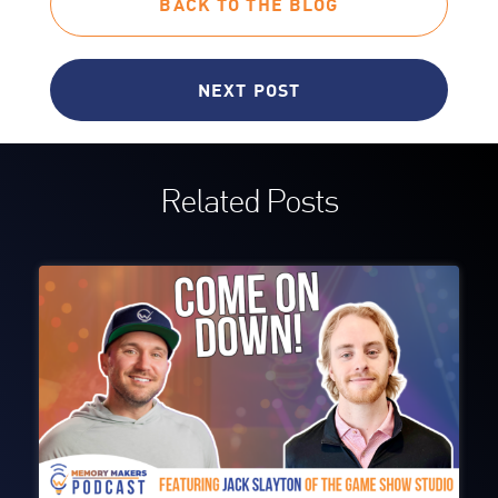
BACK TO THE BLOG
NEXT POST
Related Posts