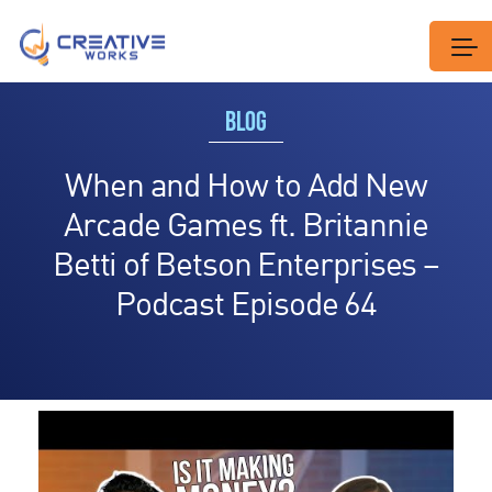
BLOG
When and How to Add New
Arcade Games ft. Britannie
Betti of Betson Enterprises –
Podcast Episode 64