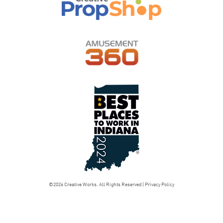
©2026 Creative Works. All Rights Reserved |
Privacy Policy