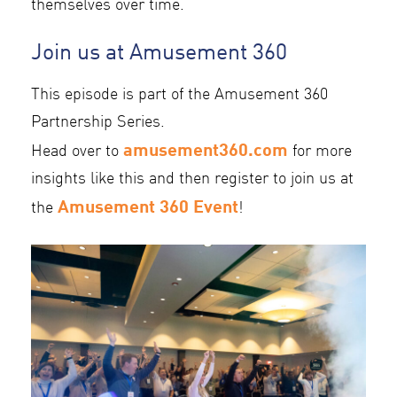
themselves over time.
Join us at Amusement 360
This episode is part of the Amusement 360
Partnership Series.
amusement360.com
Head over to
for more
insights like this and then register to join us at
Amusement 360 Event
the
!