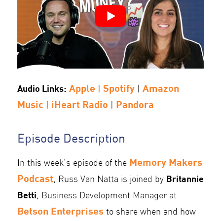
Apple
Spotify
Amazon
Audio Links:
|
|
Music
iHeart Radio
Pandora
|
|
Episode Description
Memory Makers
In this week’s episode of the
Podcast
Britannie
, Russ Van Natta is joined by
Betti
, Business Development Manager at
Betson Enterprises
to share when and how