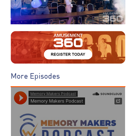
More Episodes