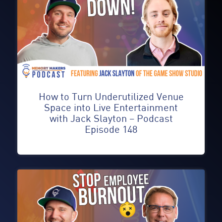
How to Turn Underutilized Venue
Space into Live Entertainment
with Jack Slayton – Podcast
Episode 148