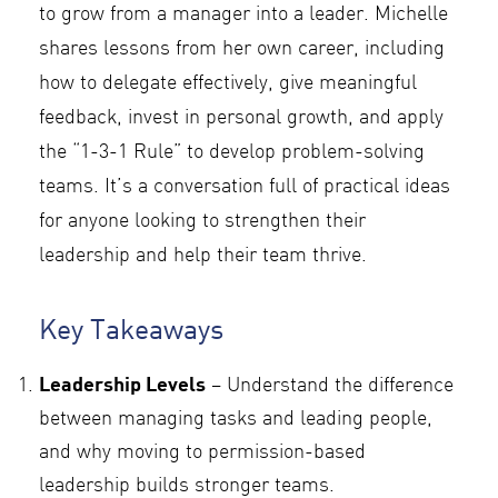
to grow from a manager into a leader. Michelle
shares lessons from her own career, including
how to delegate effectively, give meaningful
feedback, invest in personal growth, and apply
the “1-3-1 Rule” to develop problem-solving
teams. It’s a conversation full of practical ideas
for anyone looking to strengthen their
leadership and help their team thrive.
Key Takeaways
Leadership Levels
– Understand the difference
between managing tasks and leading people,
and why moving to permission-based
leadership builds stronger teams.