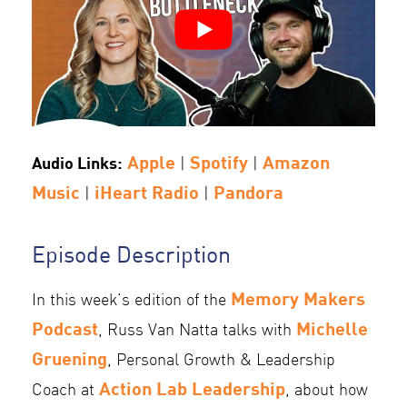
Apple
Spotify
Amazon
Audio Links:
|
|
Music
iHeart Radio
Pandora
|
|
Episode Description
Memory Makers
In this week’s edition of the
Podcast
Michelle
, Russ Van Natta talks with
Gruening
, Personal Growth & Leadership
Action Lab Leadership
Coach at
, about how