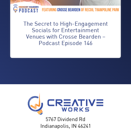
The Secret to High-Engagement
Socials for Entertainment
Venues with Crosse Bearden –
Podcast Episode 146
5767 Dividend Rd
Indianapolis, IN 46241