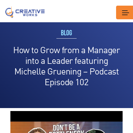
BLOG
How to Grow from a Manager
into a Leader featuring
Michelle Gruening – Podcast
Episode 102