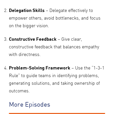
Delegation Skills
– Delegate effectively to
empower others, avoid bottlenecks, and focus
on the bigger vision.
Constructive Feedback
– Give clear,
constructive feedback that balances empathy
with directness.
Problem-Solving Framework
– Use the “1-3-1
Rule” to guide teams in identifying problems,
generating solutions, and taking ownership of
outcomes.
More Episodes