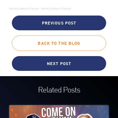
Memory Makers Podcast
·
Memory Makers Podcast
PREVIOUS POST
BACK TO THE BLOG
NEXT POST
Related Posts