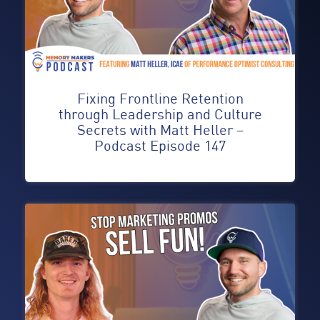
Fixing Frontline Retention
through Leadership and Culture
Secrets with Matt Heller –
Podcast Episode 147