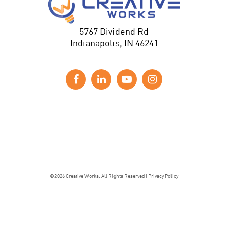
5767 Dividend Rd
Indianapolis, IN 46241
©2026 Creative Works. All Rights Reserved |
Privacy Policy