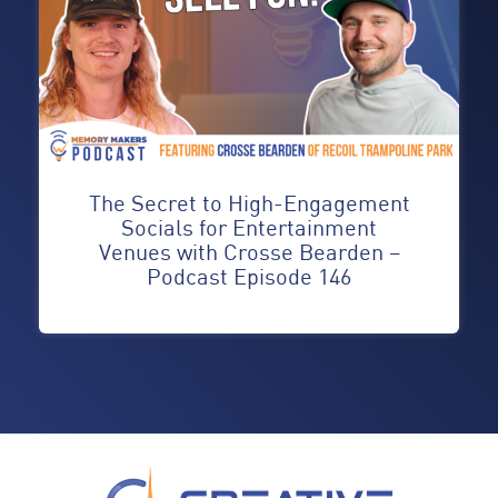
The Secret to High-Engagement
Socials for Entertainment
Venues with Crosse Bearden –
Podcast Episode 146