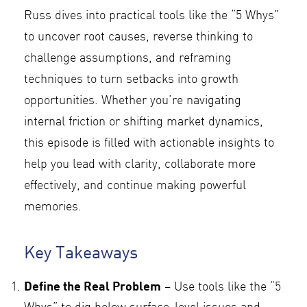
Russ dives into practical tools like the “5 Whys”
to uncover root causes, reverse thinking to
challenge assumptions, and reframing
techniques to turn setbacks into growth
opportunities. Whether you’re navigating
internal friction or shifting market dynamics,
this episode is filled with actionable insights to
help you lead with clarity, collaborate more
effectively, and continue making powerful
memories.
Key Takeaways
Define the Real Problem
– Use tools like the “5