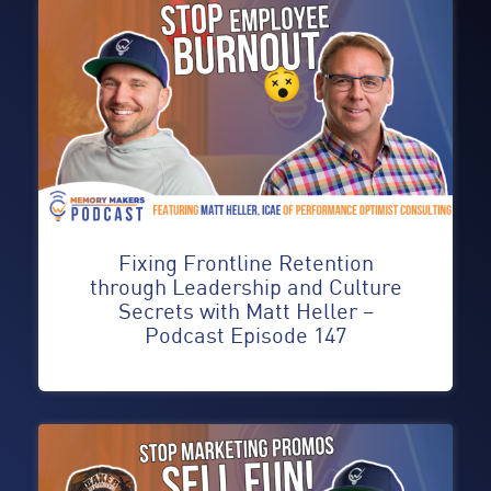
Fixing Frontline Retention
through Leadership and Culture
Secrets with Matt Heller –
Podcast Episode 147