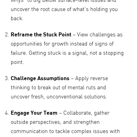
Whys” to dig below surface-level issues and
uncover the root cause of what’s holding you
back.
Reframe the Stuck Point
– View challenges as
opportunities for growth instead of signs of
failure. Getting stuck is a signal, not a stopping
point.
Challenge Assumptions
– Apply reverse
thinking to break out of mental ruts and
uncover fresh, unconventional solutions.
Engage Your Team
– Collaborate, gather
outside perspectives, and strengthen
communication to tackle complex issues with