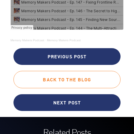
Memory Makers Podcast
·
Memory Makers Podcast
PREVIOUS POST
BACK TO THE BLOG
NEXT POST
Related Posts