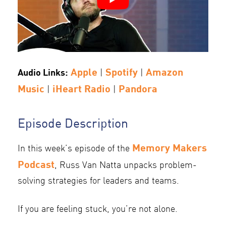
Apple
Spotify
Amazon
Audio Links:
|
|
Music
iHeart Radio
Pandora
|
|
Episode Description
Memory Makers
In this week’s episode of the
Podcast
, Russ Van Natta unpacks problem-
solving strategies for leaders and teams.
If you are feeling stuck, you’re not alone.