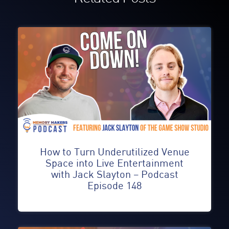
How to Turn Underutilized Venue
Space into Live Entertainment
with Jack Slayton – Podcast
Episode 148