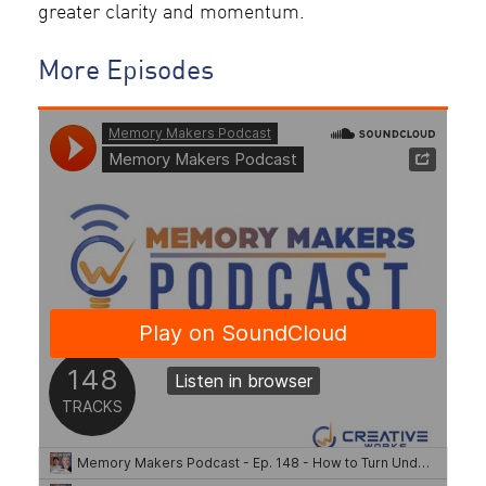
greater clarity and momentum.
More Episodes