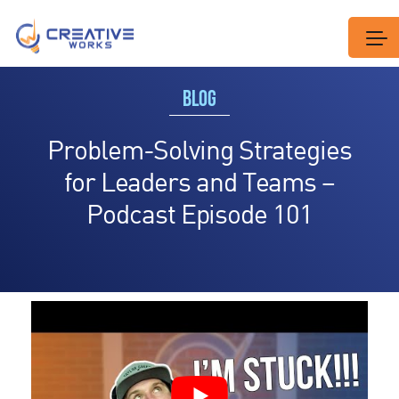
BLOG
Problem-Solving Strategies
for Leaders and Teams –
Podcast Episode 101