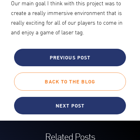
Our main goal I think with this project was to
create a really immersive environment that is
really exciting for all of our players to come in
and enjoy a game of laser tag.
PREVIOUS POST
BACK TO THE BLOG
NEXT POST
Related Posts