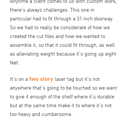
Anytime a client comes to us with custom work,
there’s always challenges. This one in
particular had to fit through a 31 inch doorway.
So we had to really be considerate of how we
created the cut files and how we wanted to
assemble it, so that it could fit through, as well
as alleviating weight because it’s going up eight
feet.
two story
It’s on a
laser tag but it’s not
anywhere that’s going to be touched so we want
to give it enough of the shelf where it’s durable
but at the same time make it to where it’s not
too heavy and cumbersome.