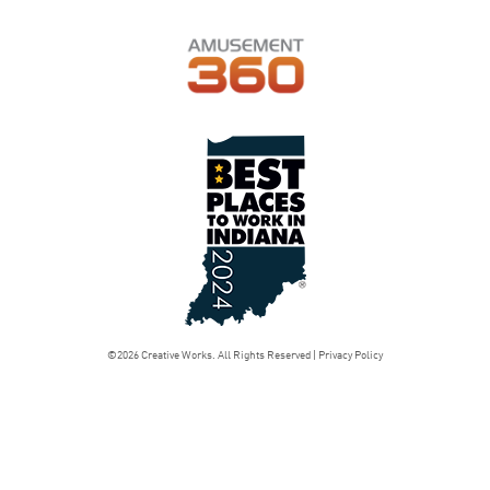
©2026 Creative Works. All Rights Reserved |
Privacy Policy