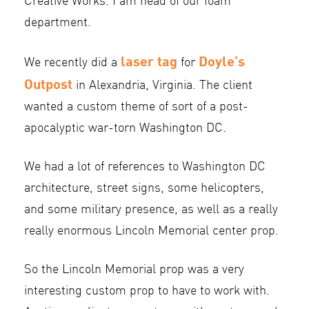
Creative Works. I am head of our foam
department.
laser tag
Doyle’s
We recently did a
for
Outpost
in Alexandria, Virginia. The client
wanted a custom theme of sort of a post-
apocalyptic war-torn Washington DC.
We had a lot of references to Washington DC
architecture, street signs, some helicopters,
and some military presence, as well as a really
really enormous Lincoln Memorial center prop.
So the Lincoln Memorial prop was a very
interesting custom prop to have to work with.