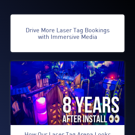
Drive More Laser Tag Bookings
with Immersive Media
How Our Laser Tag Arena Looks