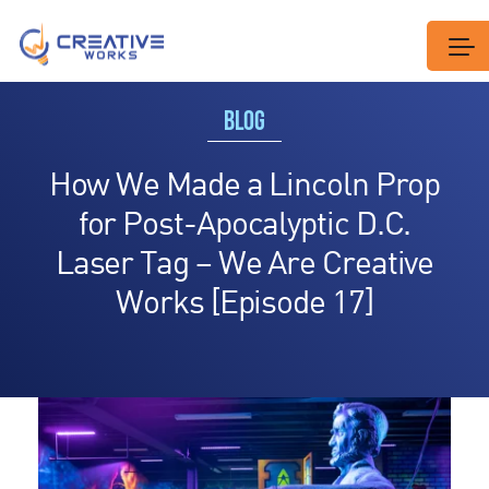
BLOG
How We Made a Lincoln Prop
for Post-Apocalyptic D.C.
Laser Tag – We Are Creative
Works [Episode 17]