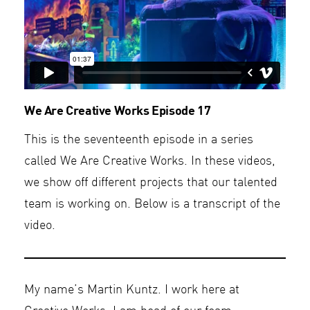
We Are Creative Works Episode 17
This is the seventeenth episode in a series
called We Are Creative Works. In these videos,
we show off different projects that our talented
team is working on. Below is a transcript of the
video.
My name’s Martin Kuntz. I work here at