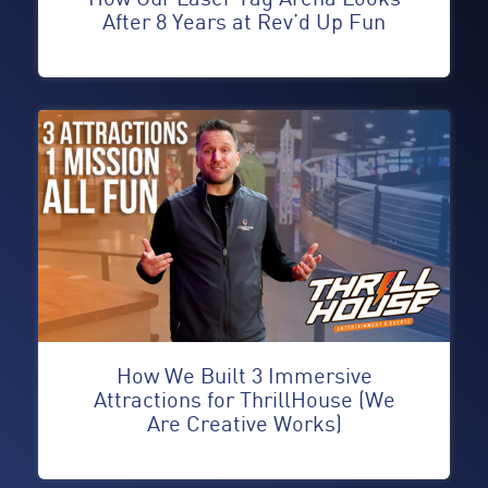
After 8 Years at Rev’d Up Fun
How We Built 3 Immersive
Attractions for ThrillHouse (We
Are Creative Works)