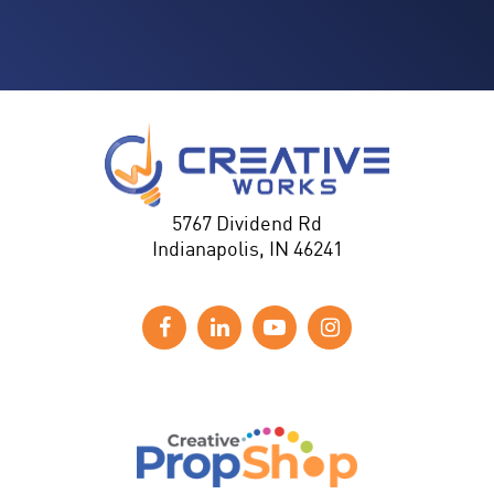
5767 Dividend Rd
Indianapolis, IN 46241