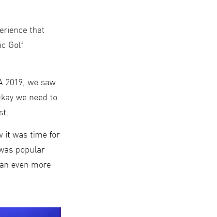
erience that
c Golf
PA 2019, we saw
‘Okay we need to
st.
 it was time for
 was popular
e an even more