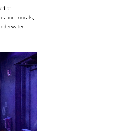
ed at
ops and murals,
 underwater