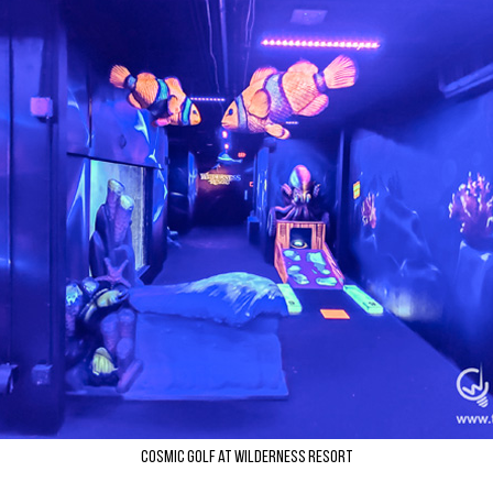
Cosmic Golf at Wilderness Resort