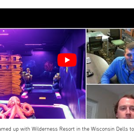
amed up with Wilderness Resort in the Wisconsin Dells to