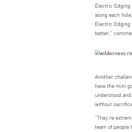
Electric Edging.
along each hole,
Electric Edging 
better,” commen
Another challeng
have the mini go
understood and w
without sacrifici
“They’re extrem
team of people t