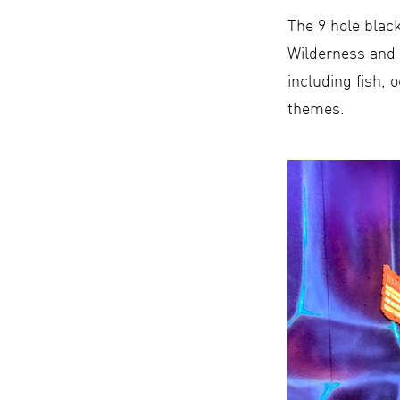
The 9 hole black
Wilderness and 
including fish, 
themes.