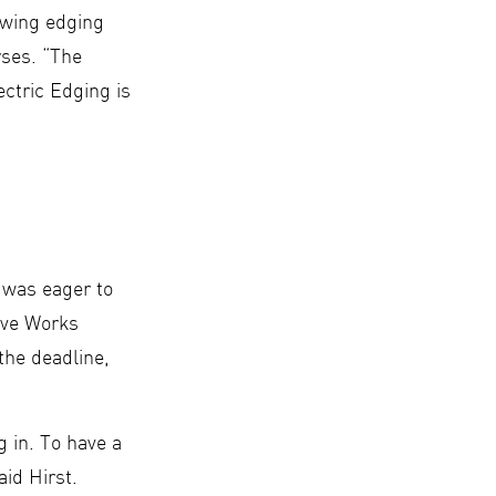
lowing edging
rses. “The
ectric Edging is
s was eager to
tive Works
the deadline,
 in. To have a
aid Hirst.