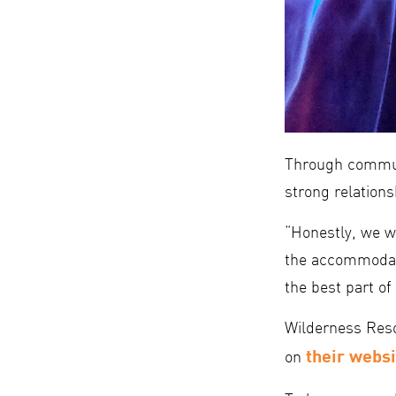
Through commun
strong relations
“Honestly, we we
the accommodati
the best part of i
Wilderness Resor
their websi
on