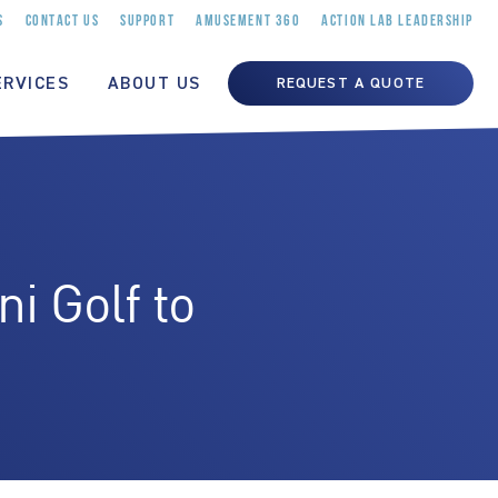
S
CONTACT US
SUPPORT
AMUSEMENT 360
ACTION LAB LEADERSHIP
ERVICES
ABOUT US
REQUEST A QUOTE
 Golf to