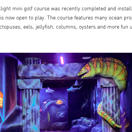
light mini golf course was recently completed and install
is now open to play. The course features many ocean pr
octopuses, eels, jellyfish, columns, oysters and more fun