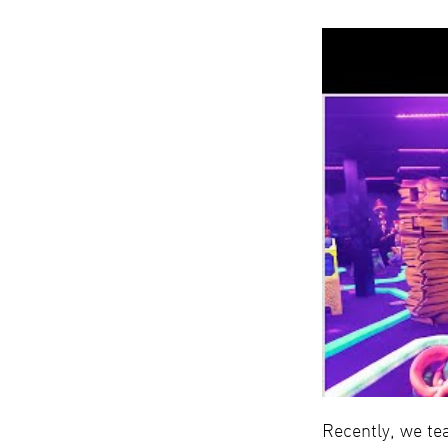
Recently, we te