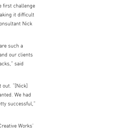
 first challenge
ing it difficult
Consultant Nick
 are such a
and our clients
acks,” said
 out. “[Nick]
wanted. We had
tty successful,”
Creative Works’