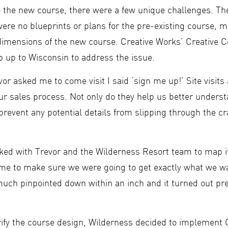
 the new course, there were a few unique challenges. The
ere no blueprints or plans for the pre-existing course, mak
 dimensions of the new course. Creative Works’ Creative 
rip up to Wisconsin to address the issue.
or asked me to come visit I said ‘sign me up!’ Site visits
our sales process. Not only do they help us better underst
 prevent any potential details from slipping through the cr
ked with Trevor and the Wilderness Resort team to map it
time to make sure we were going to get exactly what we 
 much pinpointed down within an inch and it turned out pre
trify the course design, Wilderness decided to implement 