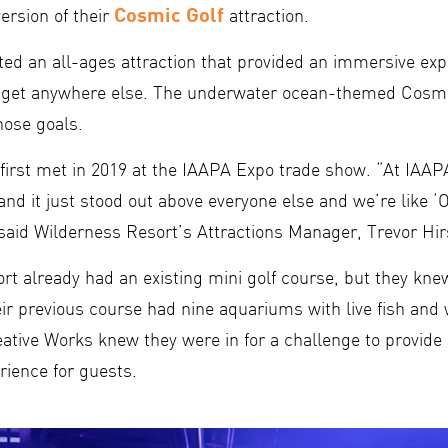
Cosmic Golf
rsion of their
attraction.
ed an all-ages attraction that provided an immersive exp
t get anywhere else. The underwater ocean-themed Cosmi
ose goals.
 first met in 2019 at the IAAPA Expo trade show. “At IAA
nd it just stood out above everyone else and we’re like 
 said Wilderness Resort’s Attractions Manager, Trevor Hir
t already had an existing mini golf course, but they knew
ir previous course had nine aquariums with live fish and
eative Works knew they were in for a challenge to provid
rience for guests.