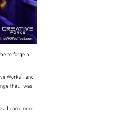
e to forge a
ive Works], and
nge that,’ was
ess. Learn more