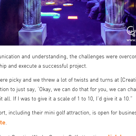
ication and understanding, the challenges were overcom
hip and execute a successful project.
re picky and we threw a lot of twists and turns at [Creat
on to just say, ‘Okay, we can do that for you, we can cha
t all. If I was to give it a scale of 1 to 10, I’d give it a 10.”
t, including their mini golf attraction, is open for busin
te
.