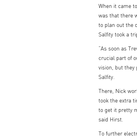
When it came to
was that there w
to plan out the
Salfity took a t
“As soon as Trev
crucial part of 
vision, but they
Salfity.
There, Nick wor
took the extra 
to get it pretty
said Hirst.
To further elec