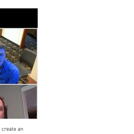
 create an