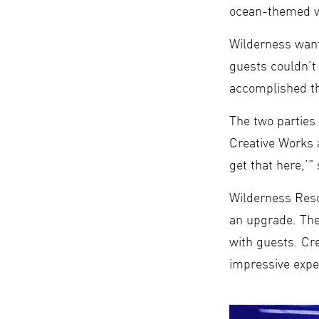
ocean-themed ve
Wilderness want
guests couldn’
accomplished th
The two parties
Creative Works a
get that here,’”
Wilderness Resor
an upgrade. The
with guests. Cr
impressive expe