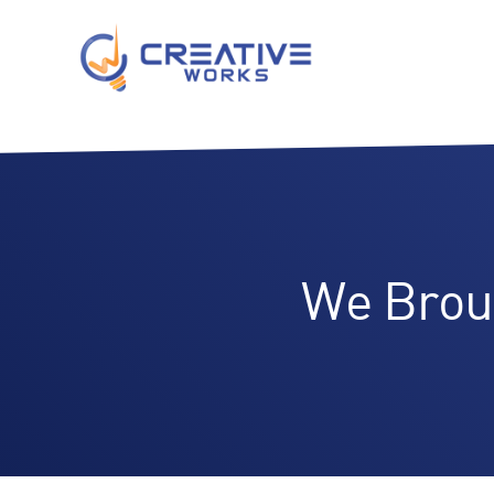
We Brou