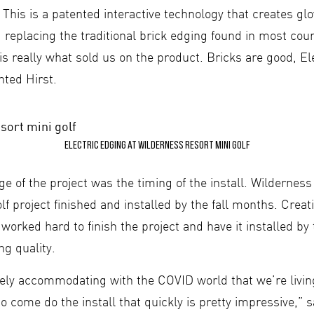
 This is a patented interactive technology that creates g
 replacing the traditional brick edging found in most cou
is really what sold us on the product. Bricks are good, El
ted Hirst.
Electric Edging at Wilderness Resort mini golf
e of the project was the timing of the install. Wildernes
lf project finished and installed by the fall months. Crea
orked hard to finish the project and have it installed by 
ng quality.
ely accommodating with the COVID world that we’re living
o come do the install that quickly is pretty impressive,” s