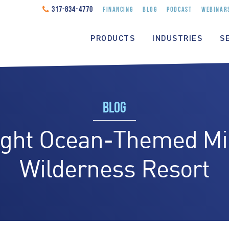
317-834-4770
FINANCING
BLOG
PODCAST
WEBINAR
PRODUCTS
INDUSTRIES
S
BLOG
ght Ocean-Themed Mini
Wilderness Resort