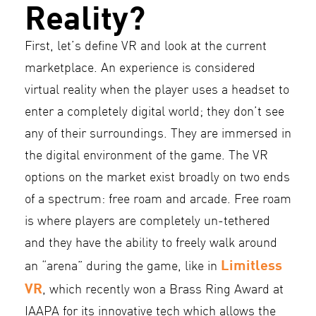
Reality?
First, let’s define VR and look at the current
marketplace. An experience is considered
virtual reality when the player uses a headset to
enter a completely digital world; they don’t see
any of their surroundings. They are immersed in
the digital environment of the game. The VR
options on the market exist broadly on two ends
of a spectrum: free roam and arcade. Free roam
is where players are completely un-tethered
and they have the ability to freely walk around
Limitless
an “arena” during the game, like in
VR
, which recently won a Brass Ring Award at
IAAPA for its innovative tech which allows the