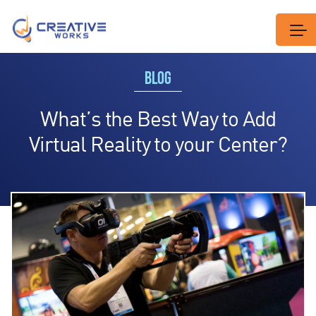
BLOG
What’s the Best Way to Add
Virtual Reality to your Center?