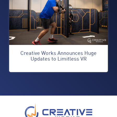
Creative Works Announces Huge
Updates to Limitless VR