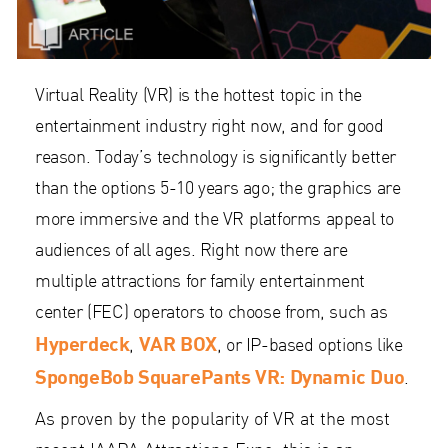
Virtual Reality (VR) is the hottest topic in the
entertainment industry right now, and for good
reason. Today’s technology is significantly better
than the options 5-10 years ago; the graphics are
more immersive and the VR platforms appeal to
audiences of all ages. Right now there are
multiple attractions for family entertainment
center (FEC) operators to choose from, such as
Hyperdeck
VAR BOX
,
, or IP-based options like
SpongeBob SquarePants VR: Dynamic Duo
.
As proven by the popularity of VR at the most