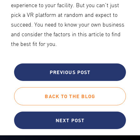
experience to your facility. But you can’t just
pick a VR platform at random and expect to
succeed. You need to know your own business
and consider the factors in this article to find
the best fit for you.
PREVIOUS POST
BACK TO THE BLOG
NEXT POST