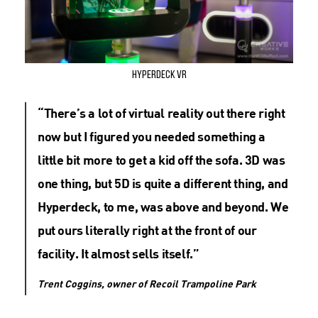
Hyperdeck VR
“There’s a lot of virtual reality out there right
now but I figured you needed something a
little bit more to get a kid off the sofa. 3D was
one thing, but 5D is quite a different thing, and
Hyperdeck, to me, was above and beyond. We
put ours literally right at the front of our
facility. It almost sells itself.”
Trent Coggins, owner of Recoil Trampoline Park