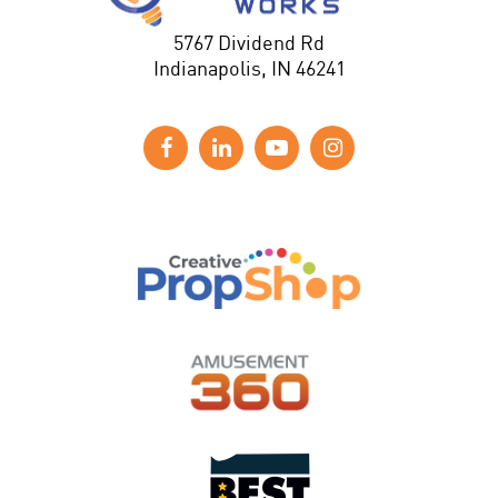
5767 Dividend Rd
Indianapolis, IN 46241