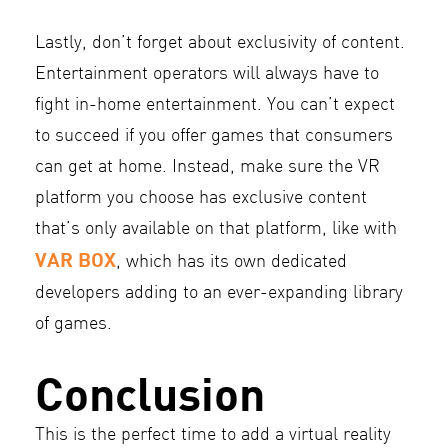
Lastly, don’t forget about exclusivity of content.
Entertainment operators will always have to
fight in-home entertainment. You can’t expect
to succeed if you offer games that consumers
can get at home. Instead, make sure the VR
platform you choose has exclusive content
that’s only available on that platform, like with
VAR BOX
, which has its own dedicated
developers adding to an ever-expanding library
of games.
Conclusion
This is the perfect time to add a virtual reality