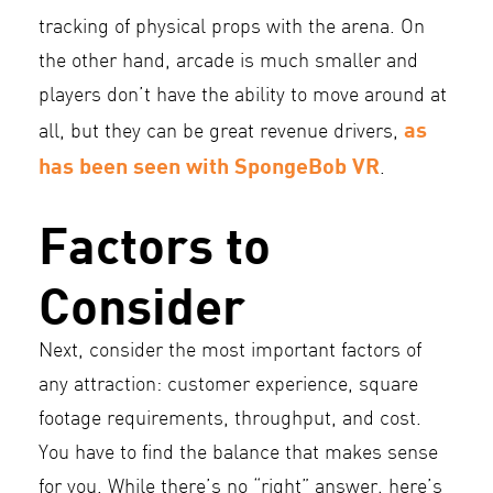
tracking of physical props with the arena. On
the other hand, arcade is much smaller and
players don’t have the ability to move around at
as
all, but they can be great revenue drivers,
has been seen with SpongeBob VR
.
Factors to
Consider
Next, consider the most important factors of
any attraction: customer experience, square
footage requirements, throughput, and cost.
You have to find the balance that makes sense
for you. While there’s no “right” answer, here’s