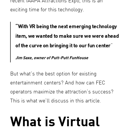
recent IAAPA Attractions Expo, this is an
exciting time for this technology.
“With VR being the next emerging technology
item, we wanted to make sure we were ahead
of the curve on bringing it to our fun center
“
Jim Saxe, owner of Putt-Putt FunHouse
But what’s the best option for existing
entertainment centers? And how can FEC
operators maximize the attraction’s success?
This is what we’ll discuss in this article.
What is Virtual