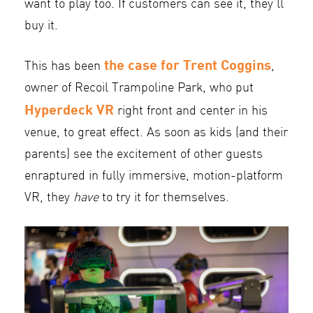
want to play too. If customers can see it, they’ll
buy it.
the case for Trent Coggins
This has been
,
owner of Recoil Trampoline Park, who put
Hyperdeck VR
right front and center in his
venue, to great effect. As soon as kids (and their
parents) see the excitement of other guests
enraptured in fully immersive, motion-platform
VR, they
have
to try it for themselves.