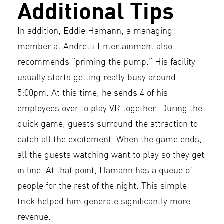
Additional Tips
In addition, Eddie Hamann, a managing
member at Andretti Entertainment also
recommends “priming the pump.” His facility
usually starts getting really busy around
5:00pm. At this time, he sends 4 of his
employees over to play VR together. During the
quick game, guests surround the attraction to
catch all the excitement. When the game ends,
all the guests watching want to play so they get
in line. At that point, Hamann has a queue of
people for the rest of the night. This simple
trick helped him generate significantly more
revenue.