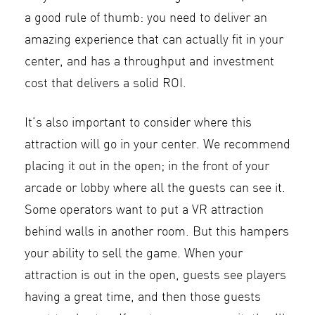
a good rule of thumb: you need to deliver an
amazing experience that can actually fit in your
center, and has a throughput and investment
cost that delivers a solid ROI.
It’s also important to consider where this
attraction will go in your center. We recommend
placing it out in the open; in the front of your
arcade or lobby where all the guests can see it.
Some operators want to put a VR attraction
behind walls in another room. But this hampers
your ability to sell the game. When your
attraction is out in the open, guests see players
having a great time, and then those guests