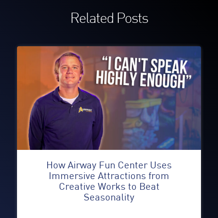
Related Posts
How Airway Fun Center Uses
Immersive Attractions from
Creative Works to Beat
Seasonality