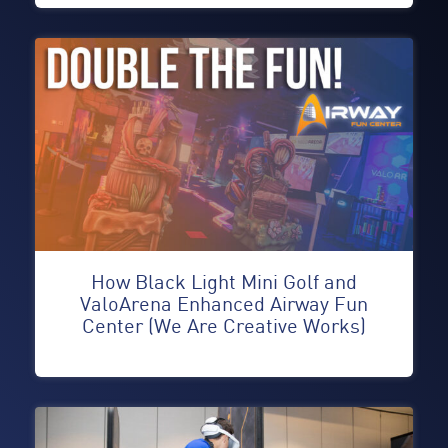
How Black Light Mini Golf and
ValoArena Enhanced Airway Fun
Center (We Are Creative Works)